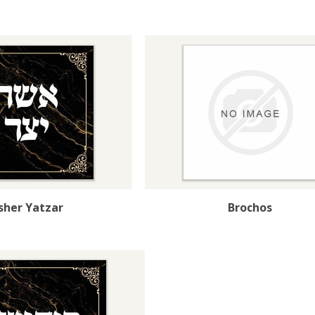
sher Yatzar
Brochos