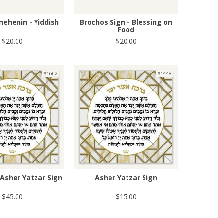
nehenin - Yiddish
Brochos Sign - Blessing on
Food
$20.00
$20.00
#1602
#1448
Asher Yatzar Sign
Asher Yatzar Sign
$45.00
$15.00