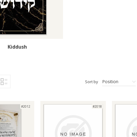
Kiddush
Position
Sort by
#2012
#2018