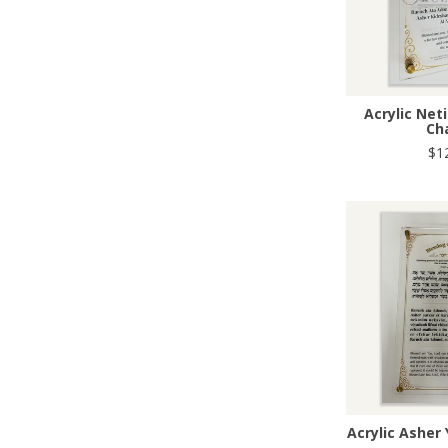
Acrylic Net
Ch
$1
Acrylic Asher