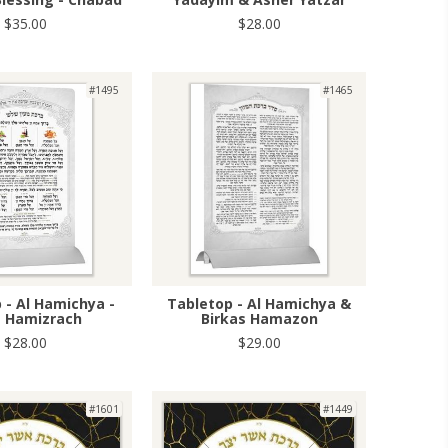
$35.00
$28.00
#1495
#1465
 - Al Hamichya -
Tabletop - Al Hamichya &
t Hamizrach
Birkas Hamazon
$28.00
$29.00
#1601
#1449