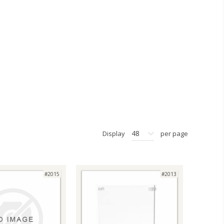
48
Display
per page
#2015
#2013