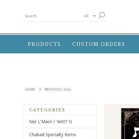
PRODUCTS
CUSTOM ORDERS
HOME
BROCHOS / ברכות
CATEGORIES
Ner L'Maor / נר למאור
Chabad Specialty Items