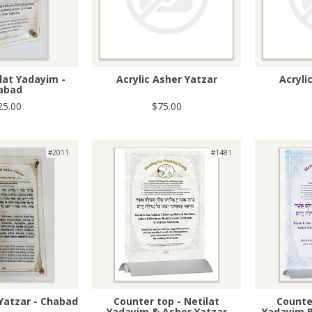
ilat Yadayim -
Acrylic Asher Yatzar
Acryli
abad
25.00
$75.00
#2011
#1481
 Yatzar - Chabad
Counter top - Netilat
Counter
Yadayim & Asher Yatzar
Yadayim B