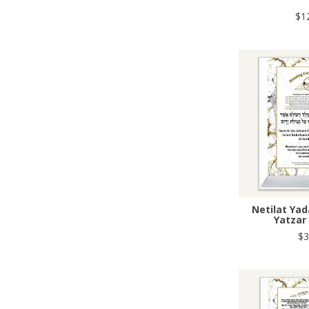
$1
Netilat Ya
Yatzar
$3