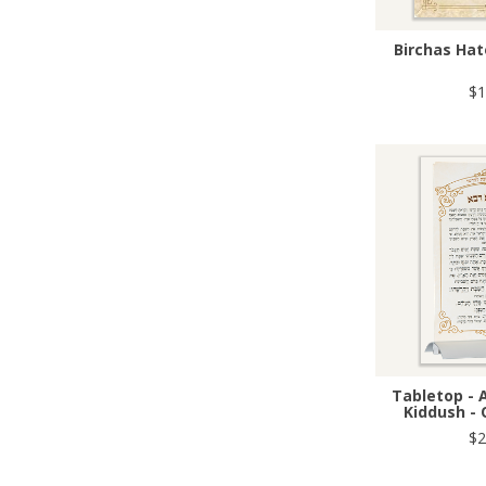
Birchas Hat
$1
Tabletop - 
Kiddush - 
$2