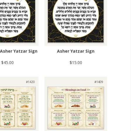
Asher Yatzar Sign
Asher Yatzar Sign
$45.00
$15.00
#1420
#1409