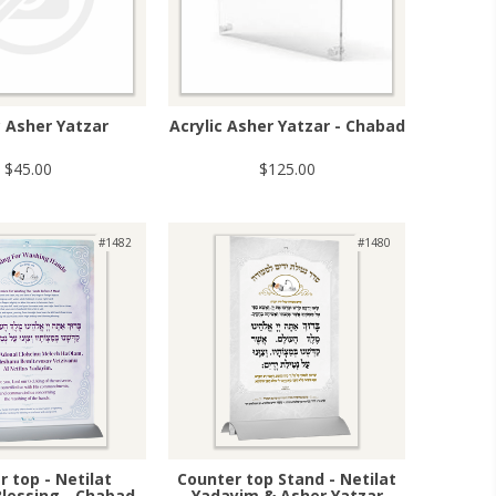
c Asher Yatzar
Acrylic Asher Yatzar - Chabad
$45.00
$125.00
#1482
#1480
 top - Netilat
Counter top Stand - Netilat
lessing - Chabad
Yadayim & Asher Yatzar