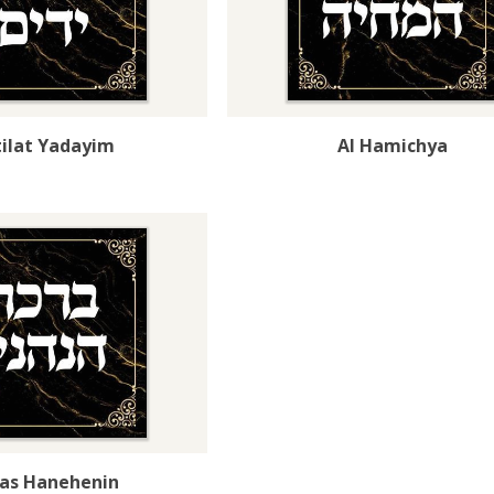
ilat Yadayim
Al Hamichya
kas Hanehenin