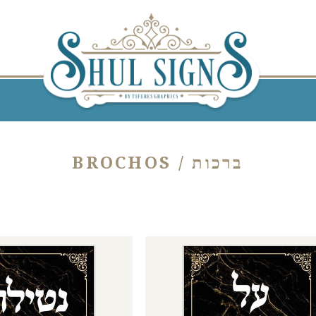
BROCHOS / ברכות