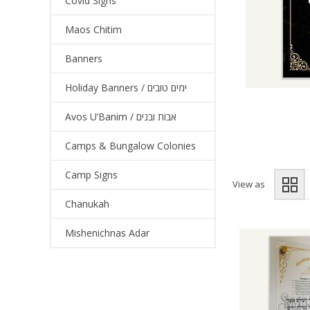
Covid Signs
Maos Chitim
Banners
Holiday Banners / ימים טובים
Avos U’Banim / אבות ובנים
Camps & Bungalow Colonies
Camp Signs
View as
Chanukah
Mishenichnas Adar