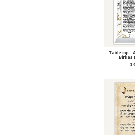
Tabletop - 
Birkas
$3