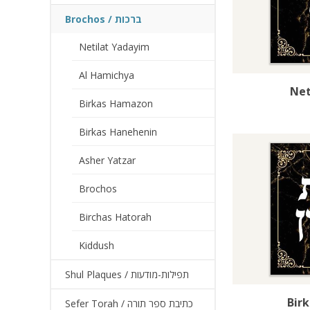
Brochos / ברכות
Netilat Yadayim
Al Hamichya
Net
Birkas Hamazon
Birkas Hanehenin
Asher Yatzar
Brochos
Birchas Hatorah
Kiddush
Shul Plaques / תפילות-מודעות
Bir
Sefer Torah / כתיבת ספר תורה