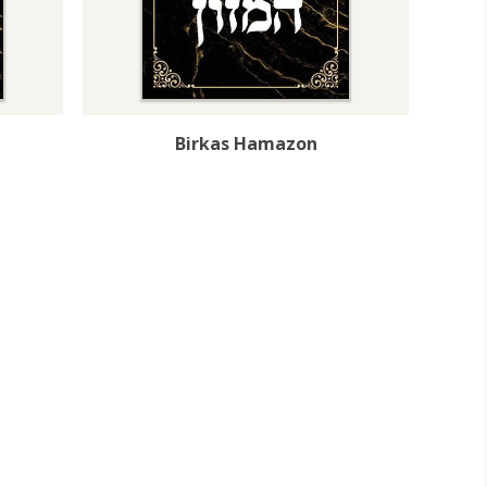
Birkas Hamazon