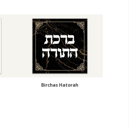
Birchas Hatorah