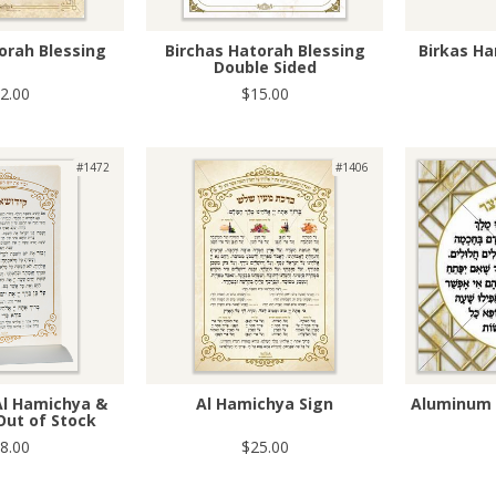
orah Blessing
Birchas Hatorah Blessing
Birkas Ha
Double Sided
2.00
$15.00
#1472
#1406
Al Hamichya &
Al Hamichya Sign
Aluminum 
Out of Stock
8.00
$25.00