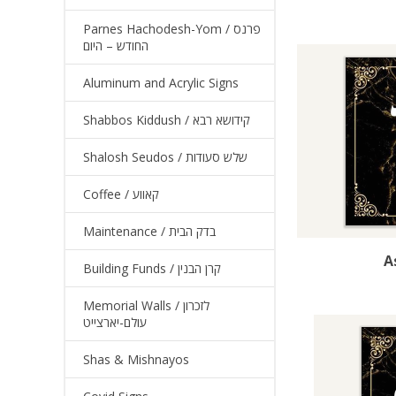
Parnes Hachodesh-Yom / פרנס
החודש – היום
Aluminum and Acrylic Signs
Shabbos Kiddush / קידושא רבא
Shalosh Seudos / שלש סעודות
Coffee / קאווע
Maintenance / בדק הבית
A
Building Funds / קרן הבנין
Memorial Walls / לזכרון
עולם-יארצייט
Shas & Mishnayos