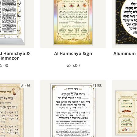
Al Hamichya &
Al Hamichya Sign
Aluminum 
 Hamazon
5.00
$25.00
#1456
#1458