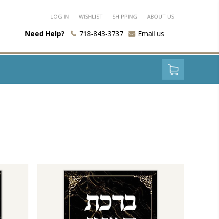
LOG IN
WISHLIST
SHIPPING
ABOUT US
Need Help?
718-843-3737
Email us