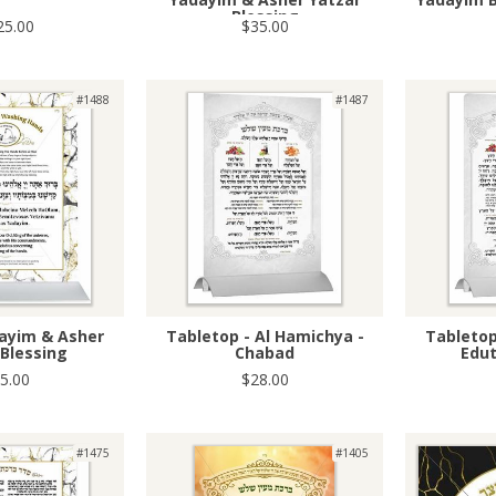
Blessing
25.00
$35.00
#1488
#1487
dayim & Asher
Tabletop - Al Hamichya -
Tabletop
 Blessing
Chabad
Edu
5.00
$28.00
#1475
#1405