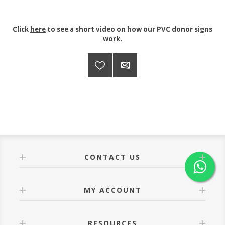
Click
here
to see a short video on how our PVC donor signs
work.
CONTACT US
MY ACCOUNT
RESOURCES