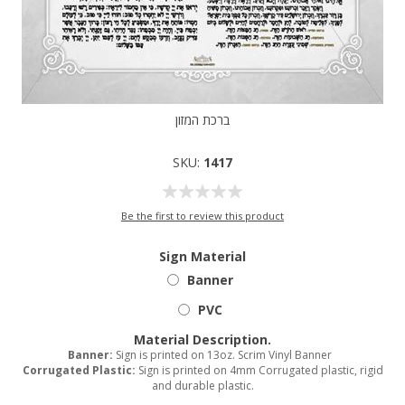
ברכת המזון
SKU:
1417
Be the first to review this product
Sign Material
Banner
PVC
Material Description.
Banner:
Sign is printed on 13oz. Scrim Vinyl Banner
Corrugated Plastic:
Sign is printed on 4mm Corrugated plastic, rigid
and durable plastic.