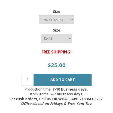
Size
Size
FREE SHIPPING!
$25.00
Production time:
7-10 business days,
stock items:
2-7 buisness days,
For rush orders, Call US OR WHATSAPP 718-843-3737
Office closed on Fridays & Erev Yom Tov.