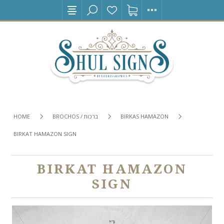
HOME
BROCHOS / ברכות
BIRKAS HAMAZON
BIRKAT HAMAZON SIGN
BIRKAT HAMAZON
SIGN