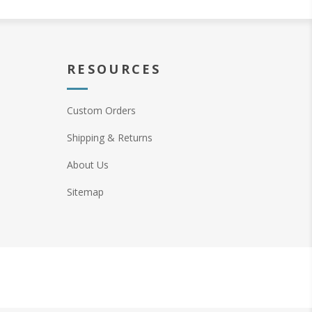
RESOURCES
Custom Orders
Shipping & Returns
About Us
Sitemap