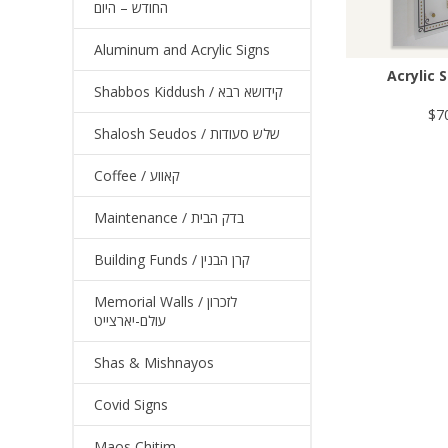
החודש – היום
Aluminum and Acrylic Signs
Acrylic S
Shabbos Kiddush / קידושא רבא
$7
Shalosh Seudos / שלש סעודות
Coffee / קאווע
Maintenance / בדק הבית
Building Funds / קרן הבנין
Memorial Walls / לזכרון
עולם-יארצייט
Shas & Mishnayos
Covid Signs
Maos Chitim