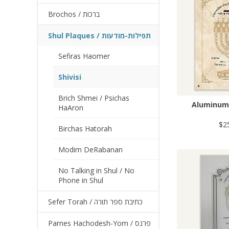
Brochos / ברכות
Shul Plaques / תפילות-מודעות
Sefiras Haomer
Shivisi
Brich Shmei / Psichas
Aluminum 
HaAron
$2
Birchas Hatorah
Modim DeRabanan
No Talking in Shul / No
Phone in Shul
Sefer Torah / כתיבת ספר תורה
Parnes Hachodesh-Yom / פרנס