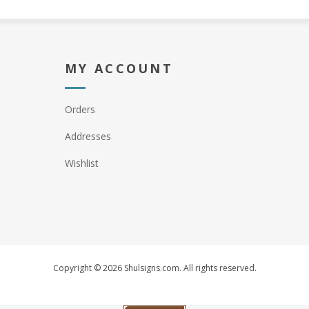
MY ACCOUNT
Orders
Addresses
Wishlist
Copyright © 2026 Shulsigns.com. All rights reserved.