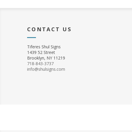
CONTACT US
Tiferes Shul Signs
1439 52 Street
Brooklyn, NY 11219
718-843-3737
info@shulsigns.com