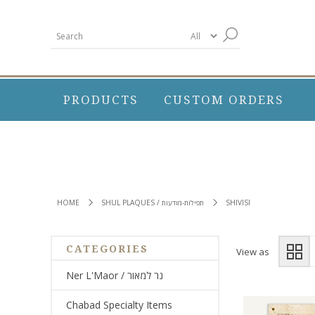
PRODUCTS
CUSTOM ORDERS
HOME
SHUL PLAQUES / תפילות-מודעות
SHIVISI
CATEGORIES
View as
Ner L'Maor / נר למאור
Chabad Specialty Items