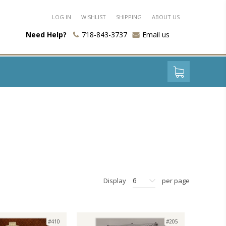
LOG IN
WISHLIST
SHIPPING
ABOUT US
Need Help?
718-843-3737
Email us
6
Display
per page
#410
#205