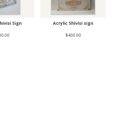
hivisi Sign
Acrylic Shivisi sign
00.00
$400.00