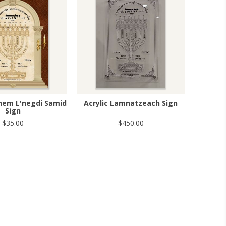
shem L'negdi Samid
Acrylic Lamnatzeach Sign
Sign
$35.00
$450.00