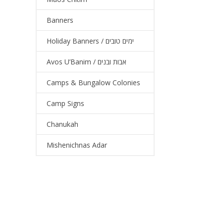
Banners
Holiday Banners / ימים טובים
Avos U’Banim / אבות ובנים
Camps & Bungalow Colonies
Camp Signs
Chanukah
Mishenichnas Adar