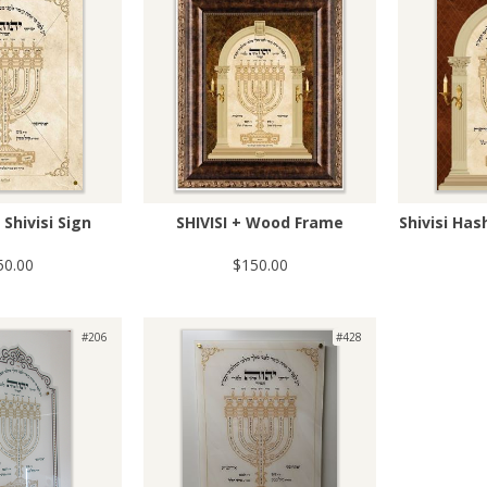
Shivisi Sign
SHIVISI + Wood Frame
Shivisi Ha
50.00
$150.00
#206
#428