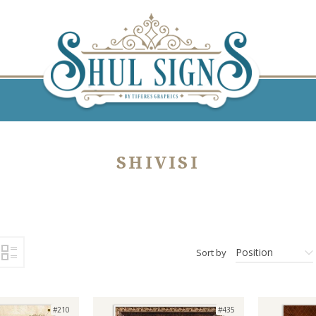
SHIVISI
Position
Sort by
#210
#435