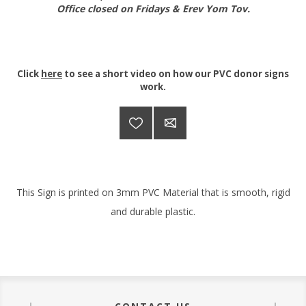
Office closed on Fridays & Erev Yom Tov.
Click
here
to see a short video on how our PVC donor signs
work.
This Sign is printed on 3mm PVC Material that is smooth, rigid
and durable plastic.