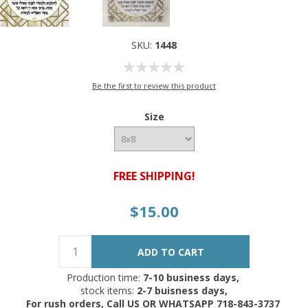
SKU:
1448
Be the first to review this product
Size
FREE SHIPPING!
$15.00
Production time:
7-10 business days,
stock items:
2-7 buisness days,
For rush orders, Call US OR WHATSAPP 718-843-3737