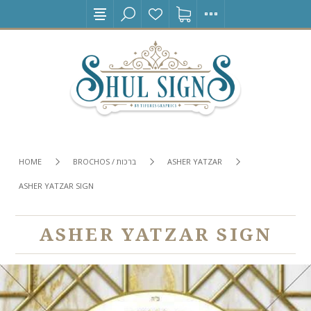
HOME
BROCHOS / ברכות
ASHER YATZAR
ASHER YATZAR SIGN
ASHER YATZAR SIGN