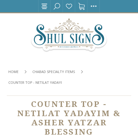
HOME
CHABAD SPECIALTY ITEMS
COUNTER TOP - NETILAT YADAYIM & ASHER YATZAR BLESSING
COUNTER TOP -
NETILAT YADAYIM &
ASHER YATZAR
BLESSING