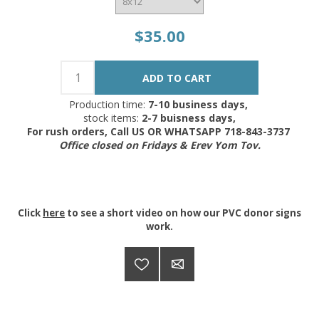
$35.00
Production time:
7-10 business days,
stock items:
2-7 buisness days,
For rush orders, Call US OR WHATSAPP 718-843-3737
Office closed on Fridays & Erev Yom Tov.
Click
here
to see a short video on how our PVC donor signs
work.