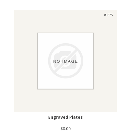
#1875
Engraved Plates
$0.00