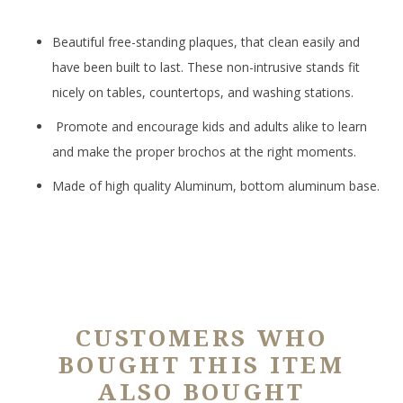
Beautiful free-standing plaques, that clean easily and
have been built to last. These non-intrusive stands fit
nicely on tables, countertops, and washing stations.
Promote and encourage kids and adults alike to learn
and make the proper brochos at the right moments.
Made of high quality Aluminum, bottom aluminum base.
CUSTOMERS WHO
BOUGHT THIS ITEM
ALSO BOUGHT