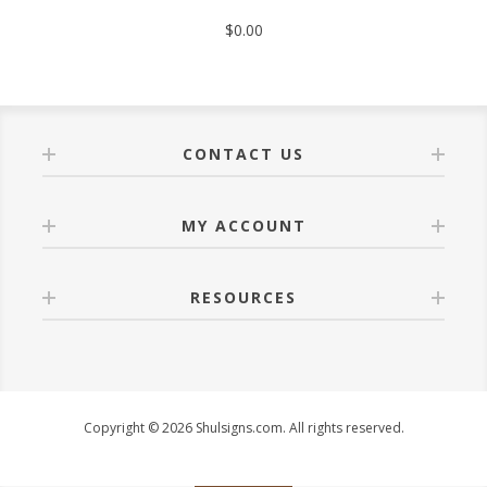
$0.00
CONTACT US
MY ACCOUNT
RESOURCES
Copyright © 2026 Shulsigns.com. All rights reserved.