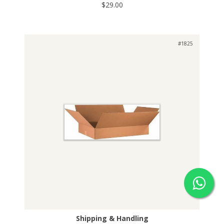
$29.00
#1825
Shipping & Handling