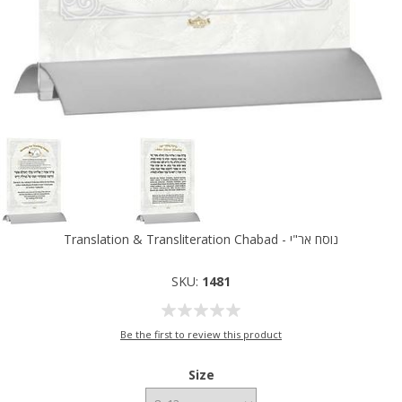
Translation & Transliteration Chabad - נוסח אר"י
SKU:
1481
Be the first to review this product
Size