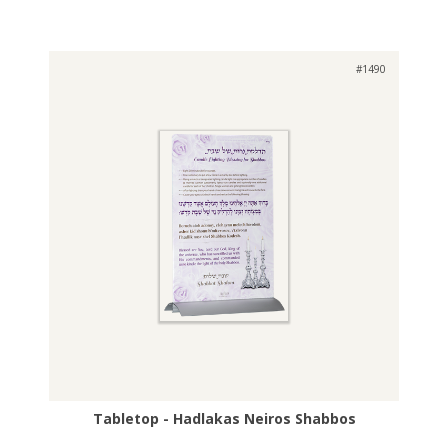
#1490
Tabletop - Hadlakas Neiros Shabbos