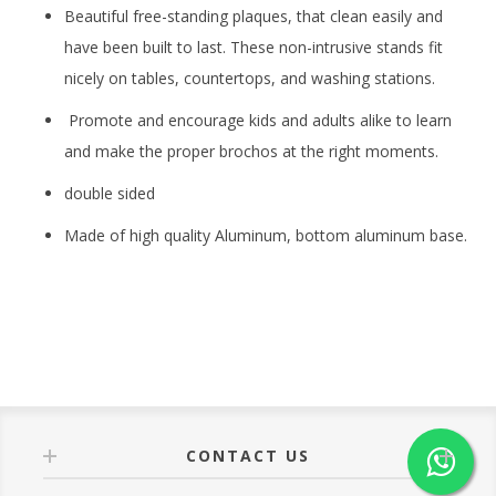
Beautiful free-standing plaques, that clean easily and
have been built to last. These non-intrusive stands fit
nicely on tables, countertops, and washing stations.
Promote and encourage kids and adults alike to learn
and make the proper brochos at the right moments.
double sided
Made of high quality Aluminum, bottom aluminum base.
CONTACT US