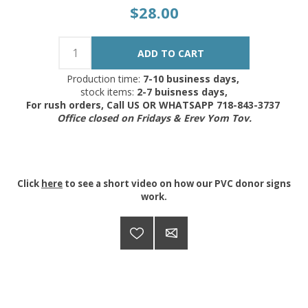
$28.00
Production time:
7-10 business days,
stock items:
2-7 buisness days,
For rush orders, Call US OR WHATSAPP 718-843-3737
Office closed on Fridays & Erev Yom Tov.
Click
here
to see a short video on how our PVC donor signs
work.