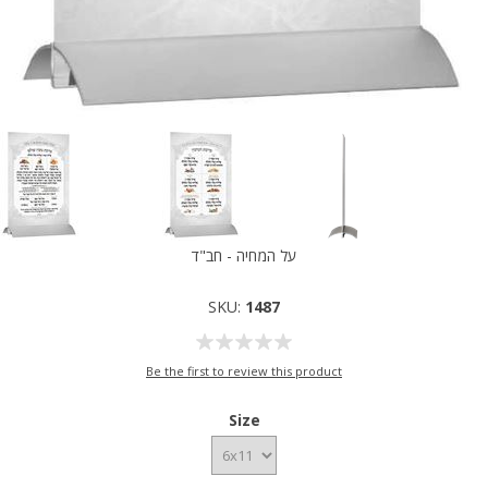
על המחיה - חב"ד
SKU:
1487
Be the first to review this product
Size