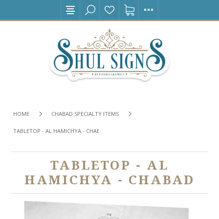
HOME
CHABAD SPECIALTY ITEMS
TABLETOP - AL HAMICHYA - CHABAD
TABLETOP - AL
HAMICHYA - CHABAD