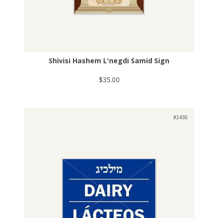
Shivisi Hashem L'negdi Samid Sign
$35.00
#2430