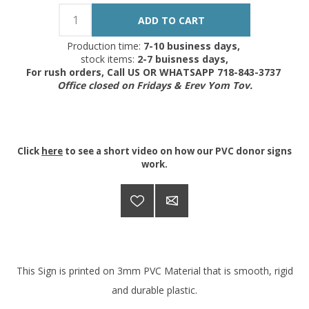
Production time:
7-10 business days,
stock items:
2-7 buisness days,
For rush orders, Call US OR WHATSAPP 718-843-3737
Office closed on Fridays & Erev Yom Tov.
Click
here
to see a short video on how our PVC donor signs
work.
This Sign is printed on 3mm PVC Material that is smooth, rigid
and durable plastic.