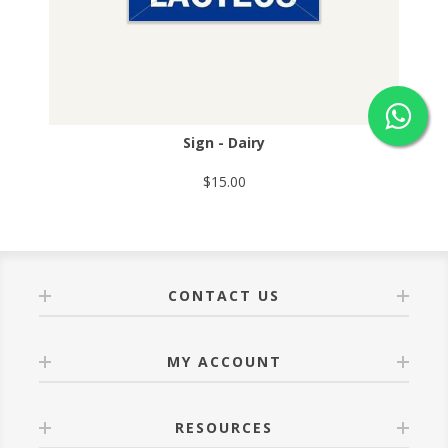
Sign - Dairy
$15.00
CONTACT US
MY ACCOUNT
RESOURCES