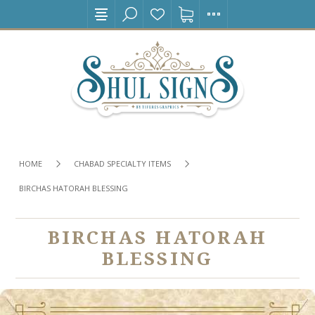
HOME
CHABAD SPECIALTY ITEMS
BIRCHAS HATORAH BLESSING
BIRCHAS HATORAH
BLESSING