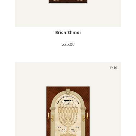
Brich Shmei
$25.00
#410