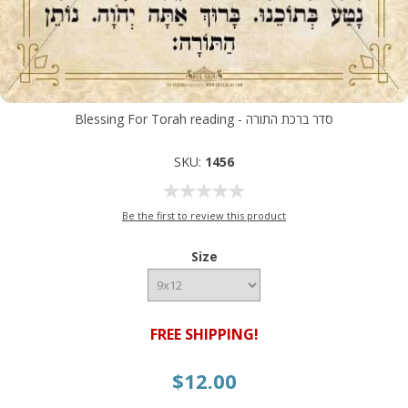
Blessing For Torah reading - סדר ברכת התורה
SKU:
1456
Be the first to review this product
Size
FREE SHIPPING!
$12.00