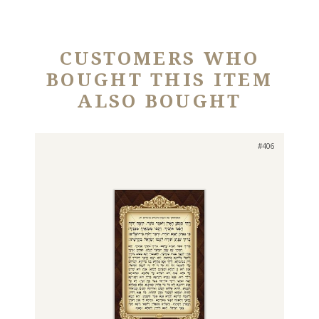
CUSTOMERS WHO
BOUGHT THIS ITEM
ALSO BOUGHT
#406