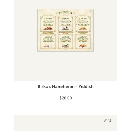
Birkas Hanehenin - Yiddish
$20.00
#1421