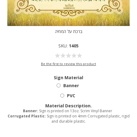
ברכת על המחיה
SKU:
1405
Be the first to review this product
Sign Material
Banner
PVC
Material Description.
Banner:
Sign is printed on 13oz. Scrim Vinyl Banner
Corrugated Plastic:
Sign is printed on 4mm Corrugated plastic, rigid
and durable plastic.