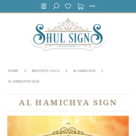
HOME
BROCHOS / ברכות
AL HAMICHYA
AL HAMICHYA SIGN
AL HAMICHYA SIGN