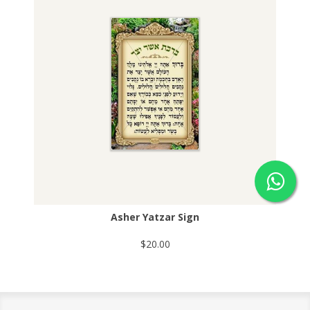
Asher Yatzar Sign
$20.00