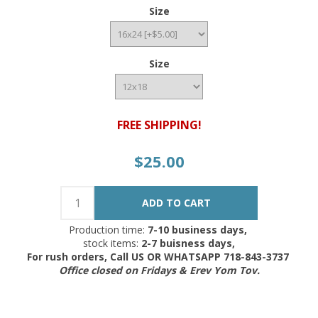
Size
Size
FREE SHIPPING!
$25.00
Production time:
7-10 business days,
stock items:
2-7 buisness days,
For rush orders, Call US OR WHATSAPP 718-843-3737
Office closed on Fridays & Erev Yom Tov.