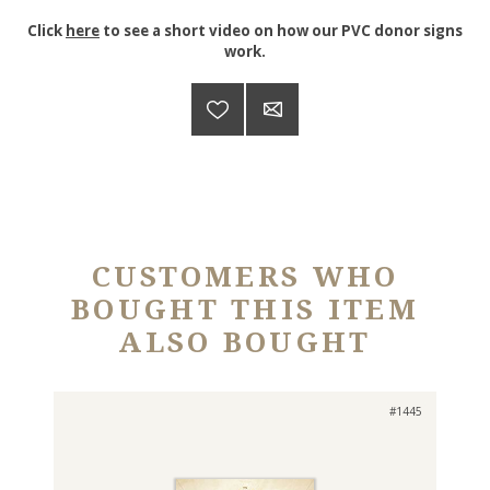
Click
here
to see a short video on how our PVC donor signs
work.
CUSTOMERS WHO
BOUGHT THIS ITEM
ALSO BOUGHT
#1445