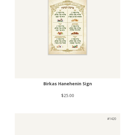
Birkas Hanehenin Sign
$25.00
#1420