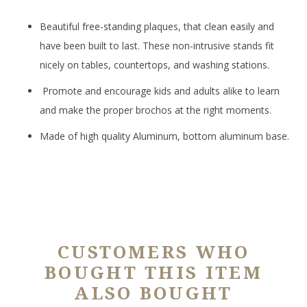
Beautiful free-standing plaques, that clean easily and
have been built to last. These non-intrusive stands fit
nicely on tables, countertops, and washing stations.
Promote and encourage kids and adults alike to learn
and make the proper brochos at the right moments.
Made of high quality Aluminum, bottom aluminum base.
CUSTOMERS WHO
BOUGHT THIS ITEM
ALSO BOUGHT