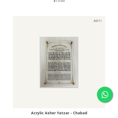
$15.00
#2011
Acrylic Asher Yatzar - Chabad