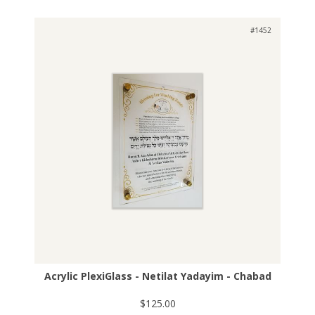
#1452
Acrylic PlexiGlass - Netilat Yadayim - Chabad
$125.00