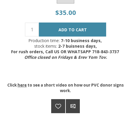
$35.00
Production time:
7-10 business days,
stock items:
2-7 buisness days,
For rush orders, Call US OR WHATSAPP 718-843-3737
Office closed on Fridays & Erev Yom Tov.
Click
here
to see a short video on how our PVC donor signs
work.