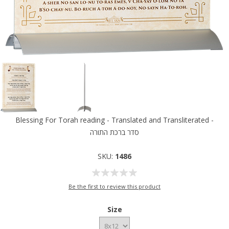
Blessing For Torah reading - Translated and Transliterated -
סדר ברכת התורה
SKU:
1486
Be the first to review this product
Size