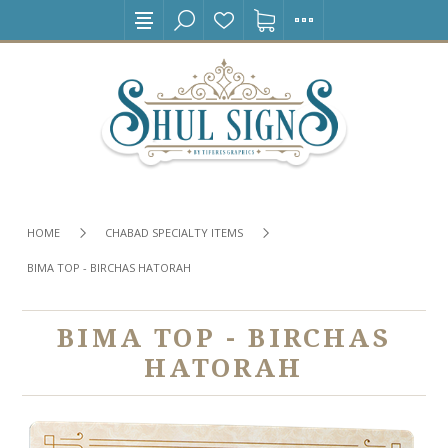
HOME
CHABAD SPECIALTY ITEMS
BIMA TOP - BIRCHAS HATORAH
BIMA TOP - BIRCHAS
HATORAH