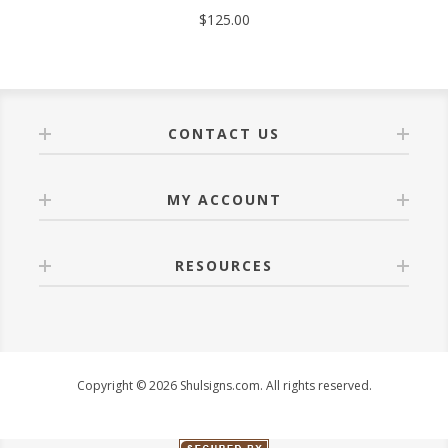
$125.00
CONTACT US
MY ACCOUNT
RESOURCES
Copyright © 2026 Shulsigns.com. All rights reserved.