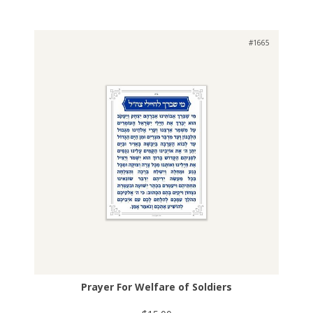
#1665
Prayer For Welfare of Soldiers