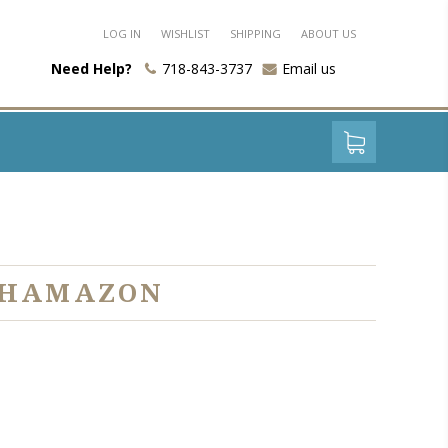
LOG IN
WISHLIST
SHIPPING
ABOUT US
Need Help?
718-843-3737
Email us
S HAMAZON