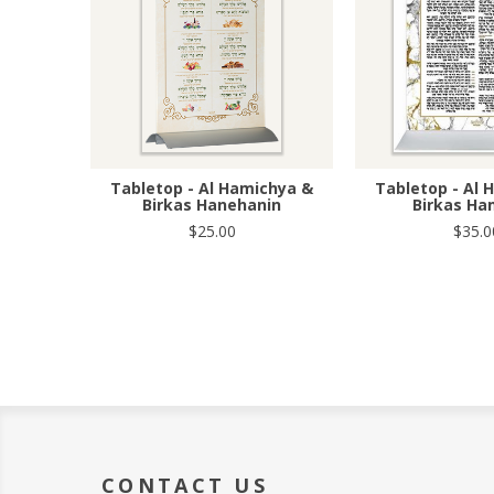
Tabletop - Al Hamichya &
Tabletop - Al 
Birkas Hanehanin
Birkas H
$25.00
$35.0
CONTACT US