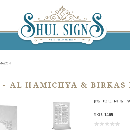
HAMAZON
 - AL HAMICHYA & BIRKA
על המחי-ה ברכת המזון
SKU:
1465