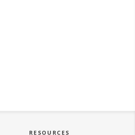
RESOURCES