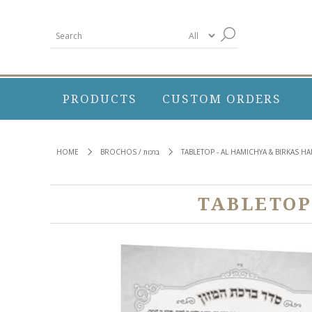
PRODUCTS
CUSTOM ORDERS
HOME
BROCHOS / ברכות
TABLETOP - AL HAMICHYA & BIRKAS 
TABLETOP