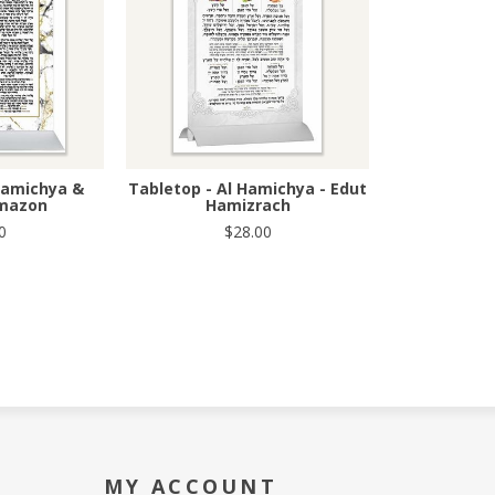
Hamichya &
Tabletop - Al Hamichya - Edut
amazon
Hamizrach
0
$28.00
MY ACCOUNT