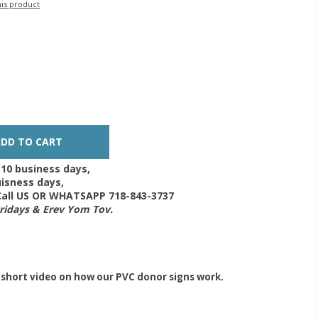
his product
-10 business days,
isness days,
 Call US OR WHATSAPP 718-843-3737
Fridays & Erev Yom Tov.
 short video on how our PVC donor signs work.