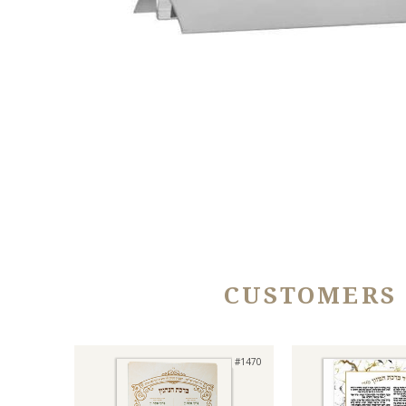
CUSTOMERS
#1470