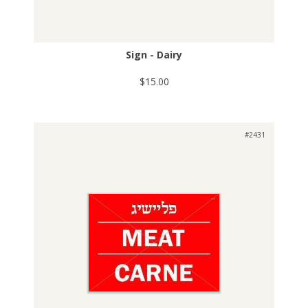
Sign - Dairy
$15.00
#2431