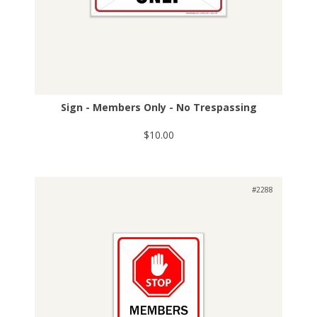
Sign - Members Only - No Trespassing
$10.00
#2288