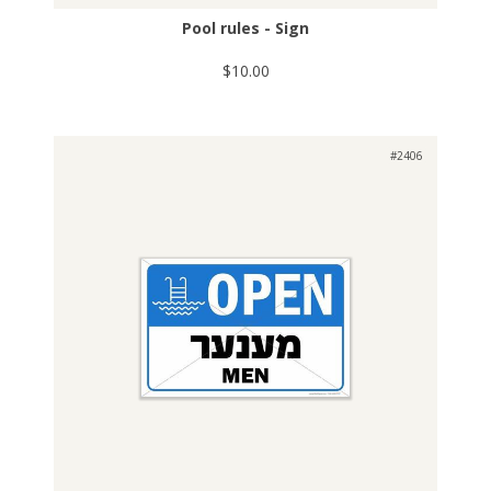
Pool rules - Sign
$10.00
#2406