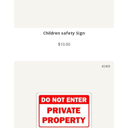
Children safety Sign
$10.00
#2409