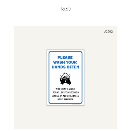
$9.99
#2292