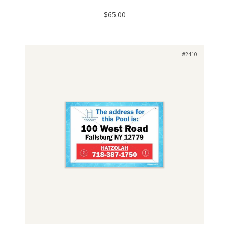
$65.00
#2410