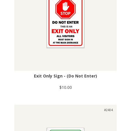
Exit Only Sign - (Do Not Enter)
$10.00
#2404