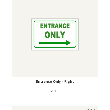
Entrance Only - Right
$10.00
#2323