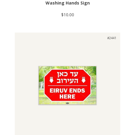
Washing Hands Sign
$10.00
#2441