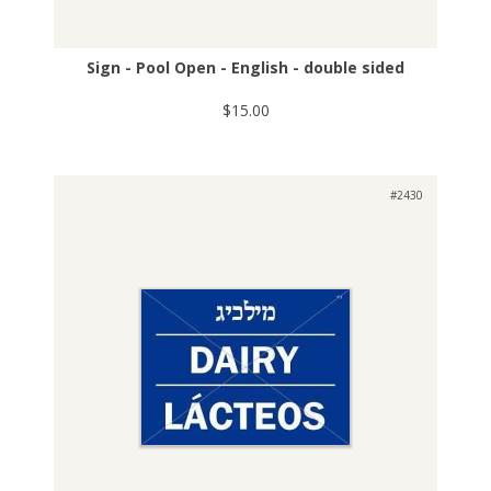
Sign - Pool Open - English - double sided
$15.00
#2430