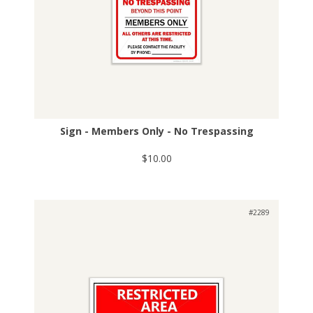
Sign - Members Only - No Trespassing
$10.00
#2289