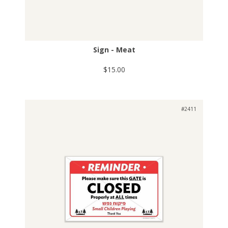
Sign - Meat
$15.00
#2411