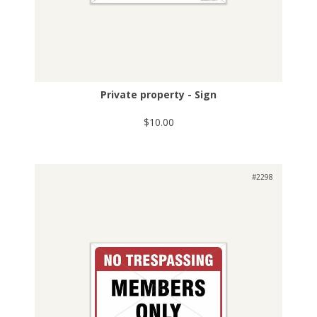
Private property - Sign
$10.00
#2298