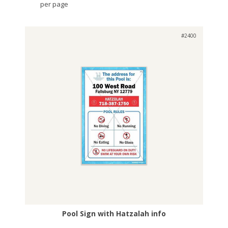
per page
#2400
Pool Sign with Hatzalah info