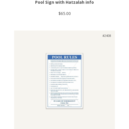
Pool Sign with Hatzalah info
$65.00
#2408