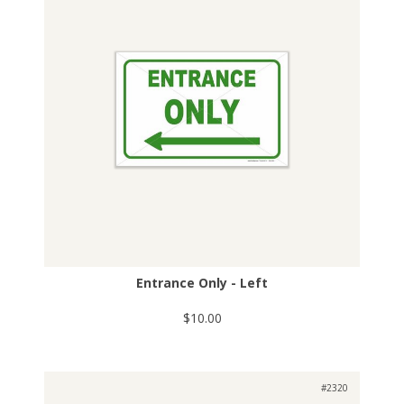
Entrance Only - Left
$10.00
#2320