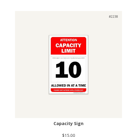
#2238
Capacity Sign
$15.00