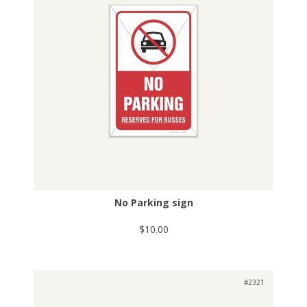
No Parking sign
$10.00
#2321