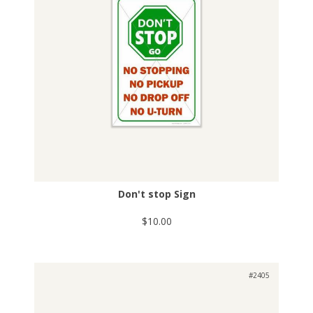
Don't stop Sign
$10.00
#2405