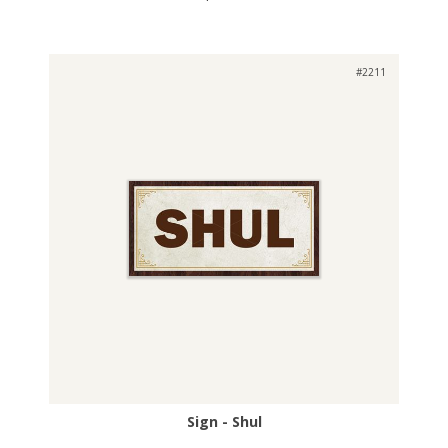
#2211
Sign - Shul