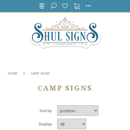
HOME
CAMP SIGNS
CAMP SIGNS
Sort by
Display