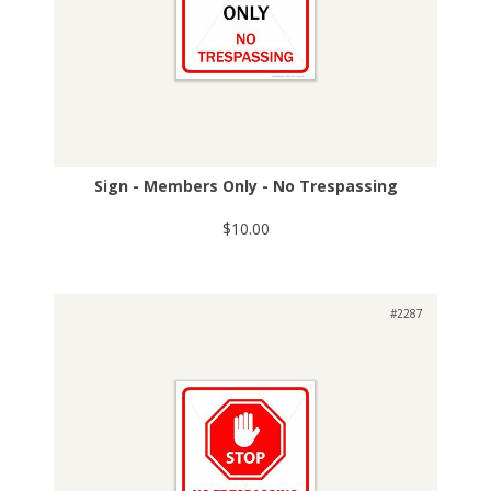
Sign - Members Only - No Trespassing
$10.00
#2287