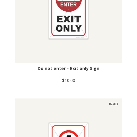
Do not enter - Exit only Sign
$10.00
#2403