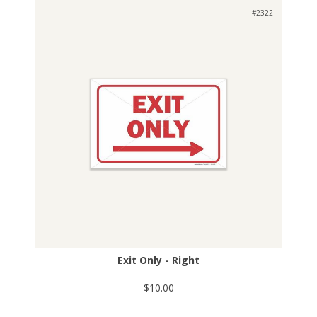
#2322
Exit Only - Right
$10.00