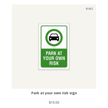
#2402
Park at your own risk sign
$10.00