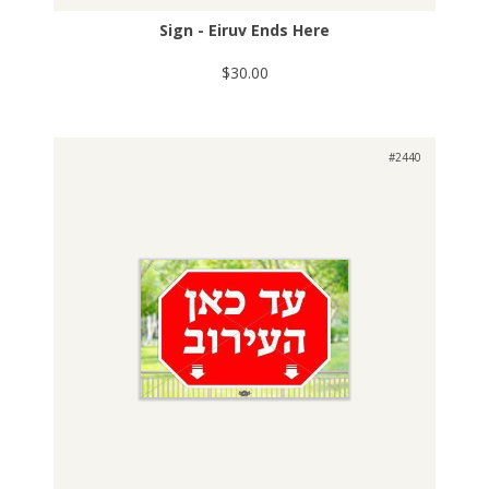
Sign - Eiruv Ends Here
$30.00
#2440