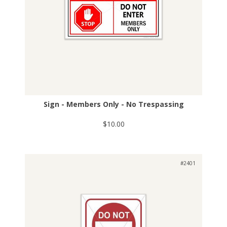
Sign - Members Only - No Trespassing
$10.00
#2401