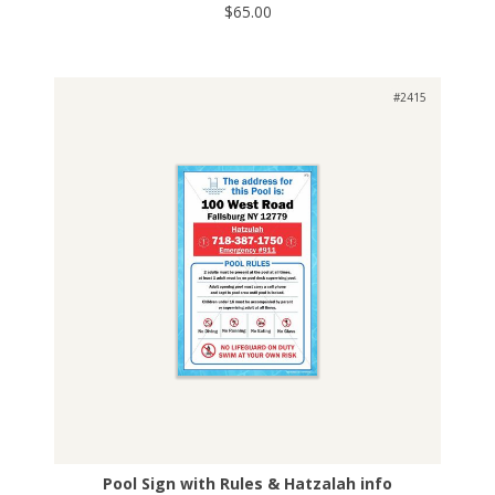
$65.00
#2415
Pool Sign with Rules & Hatzalah info