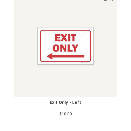
Exit Only - Left
$10.00