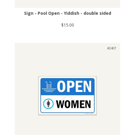
Sign - Pool Open - Yiddish - double sided
$15.00
#2407