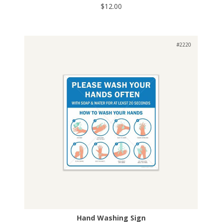
$12.00
#2220
Hand Washing Sign