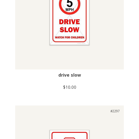
drive slow
$10.00
#2297