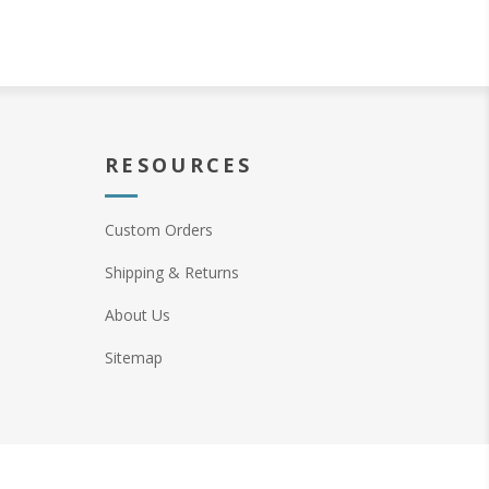
RESOURCES
Custom Orders
Shipping & Returns
About Us
Sitemap