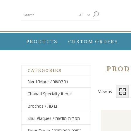
PRODUCTS
CUSTOM ORDERS
PROD
CATEGORIES
Ner L'Maor / נר למאור
View as
Chabad Specialty Items
Brochos / ברכות
Shul Plaques / תפילות-מודעות
Sefer Torah / כתיבת ספר תורה