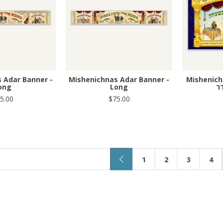
 Adar Banner -
Mishenichnas Adar Banner -
Mishenich
ong
Long
מ
5.00
$75.00
1
2
3
4