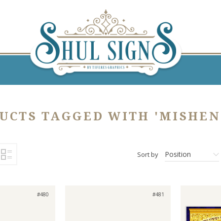
UCTS TAGGED WITH 'MISHEN
Position
Sort by
#480
#481