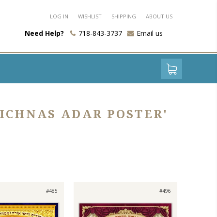
LOG IN
WISHLIST
SHIPPING
ABOUT US
Need Help?
718-843-3737
Email us
ICHNAS ADAR POSTER'
#485
#496