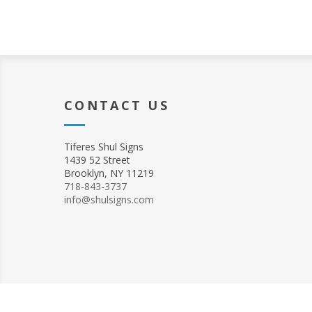
CONTACT US
Tiferes Shul Signs
1439 52 Street
Brooklyn, NY 11219
718-843-3737
info@shulsigns.com