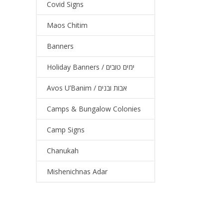
Covid Signs
Maos Chitim
Banners
Holiday Banners / ימים טובים
Avos U’Banim / אבות ובנים
Camps & Bungalow Colonies
Camp Signs
Chanukah
Mishenichnas Adar