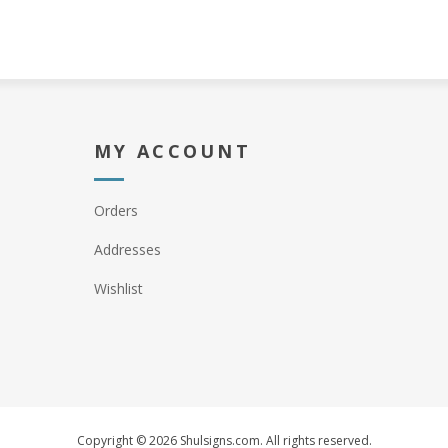
MY ACCOUNT
Orders
Addresses
Wishlist
Copyright © 2026 Shulsigns.com. All rights reserved.