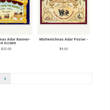
nas Adar Banner-
Mishenichnas Adar Poster -
שנכנס אדר
$35.00
$9.00
5