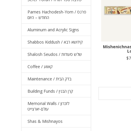
Parnes Hachodesh-Yom / פרנס
החודש – היום
Aluminum and Acrylic Signs
Shabbos Kiddush / קידושא רבא
Mishenichnas
L
Shalosh Seudos / שלש סעודות
$7
Coffee / קאווע
Maintenance / בדק הבית
Building Funds / קרן הבנין
Memorial Walls / לזכרון
עולם-יארצייט
Shas & Mishnayos