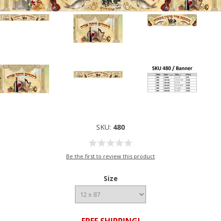
SKU:
480
Be the first to review this product
Size
FREE SHIPPING!