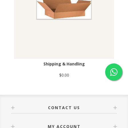
Shipping & Handling
$0.00
CONTACT US
MY ACCOUNT