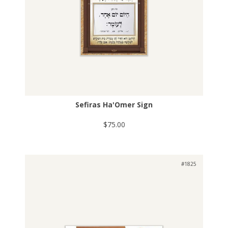
Sefiras Ha'Omer Sign
$75.00
#1825