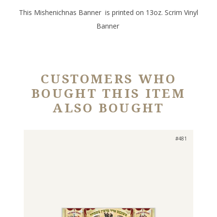
This Mishenichnas Banner is printed on 13oz. Scrim Vinyl
Banner
CUSTOMERS WHO
BOUGHT THIS ITEM
ALSO BOUGHT
#481