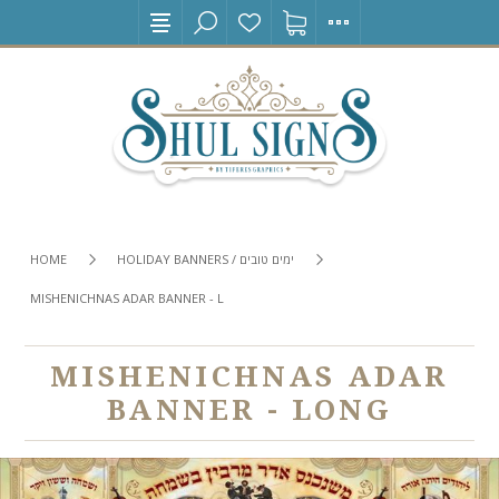
HOME
HOLIDAY BANNERS / ימים טובים
MISHENICHNAS ADAR BANNER - LONG
MISHENICHNAS ADAR
BANNER - LONG