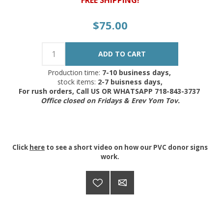
$75.00
Production time:
7-10 business days,
stock items:
2-7 buisness days,
For rush orders, Call US OR WHATSAPP 718-843-3737
Office closed on Fridays & Erev Yom Tov.
Click
here
to see a short video on how our PVC donor signs
work.