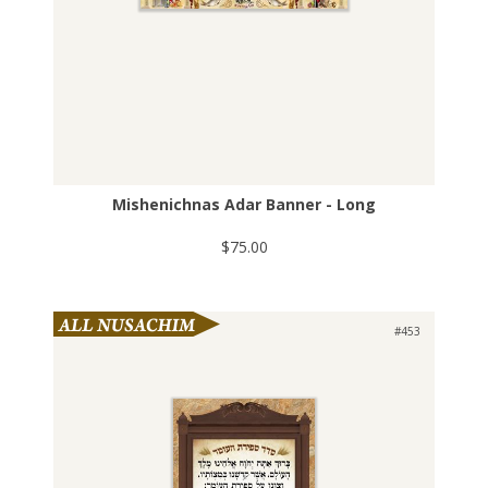
Mishenichnas Adar Banner - Long
$75.00
#453