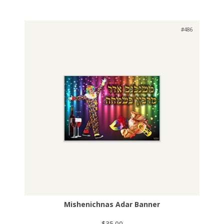
#486
Mishenichnas Adar Banner
$35.00