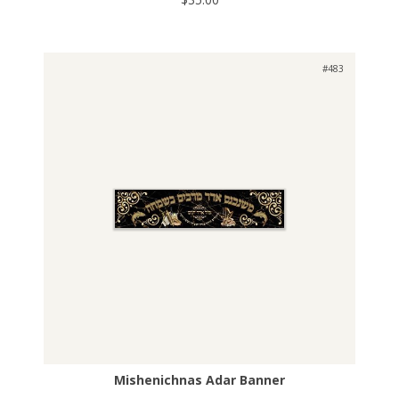
#483
Mishenichnas Adar Banner