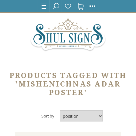
PRODUCTS TAGGED WITH
'MISHENICHNAS ADAR
POSTER'
Sort by