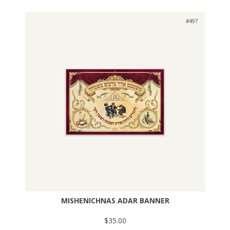
#497
MISHENICHNAS ADAR BANNER
$35.00