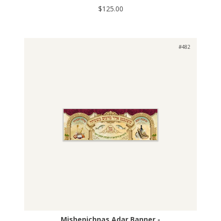
$125.00
#482
Mishenichnas Adar Banner -