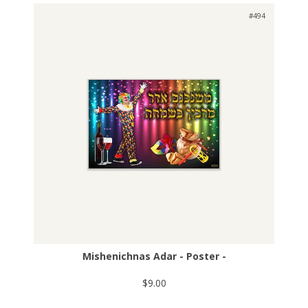
#494
Mishenichnas Adar - Poster -
$9.00