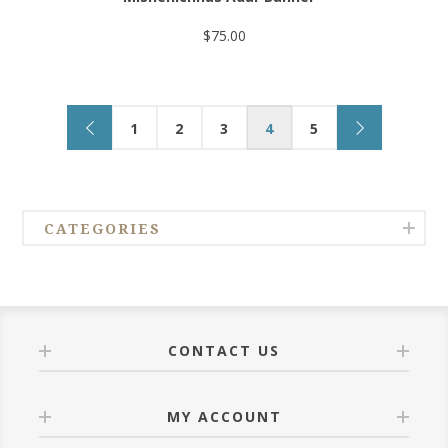
$75.00
1
2
3
4
5
CATEGORIES
CONTACT US
MY ACCOUNT