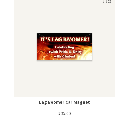
#1605
Lag Beomer Car Magnet
$35.00