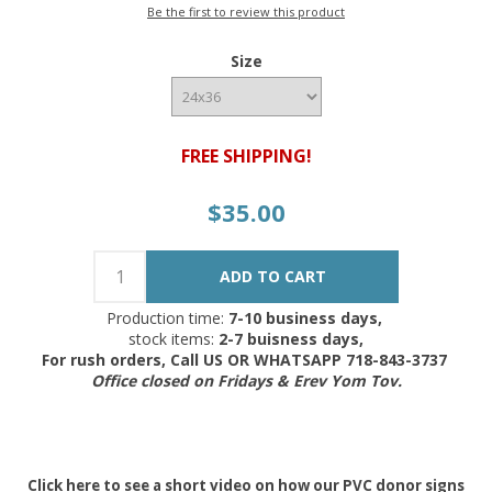
Be the first to review this product
Size
FREE SHIPPING!
$35.00
Production time:
7-10 business days,
stock items:
2-7 buisness days,
For rush orders, Call US OR WHATSAPP 718-843-3737
Office closed on Fridays & Erev Yom Tov.
Click
here
to see a short video on how our PVC donor signs