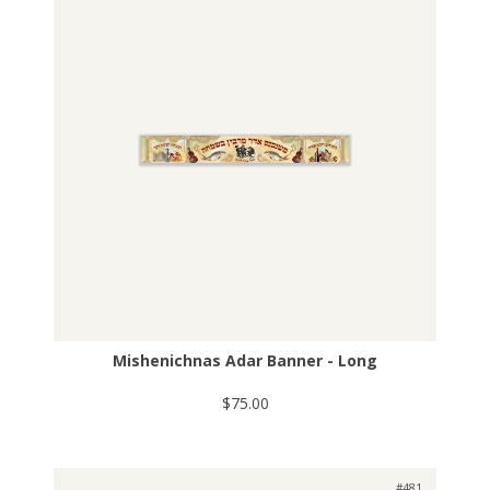
Mishenichnas Adar Banner - Long
$75.00
#481