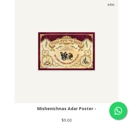
#496
Mishenichnas Adar Poster -
$9.00