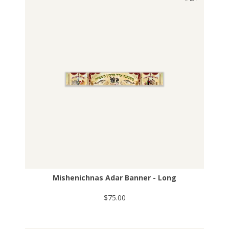
Mishenichnas Adar Banner - Long
$75.00