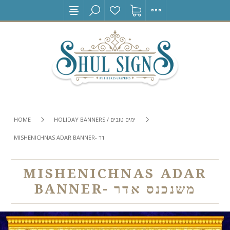
HOME
HOLIDAY BANNERS / ימים טובים
MISHENICHNAS ADAR BANNER- משנכנס אדר
MISHENICHNAS ADAR
BANNER- משנכנס אדר