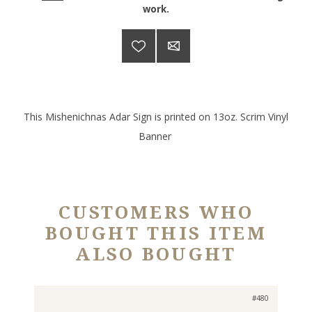
work.
This Mishenichnas Adar Sign is printed on 13oz. Scrim Vinyl
Banner
CUSTOMERS WHO
BOUGHT THIS ITEM
ALSO BOUGHT
#480