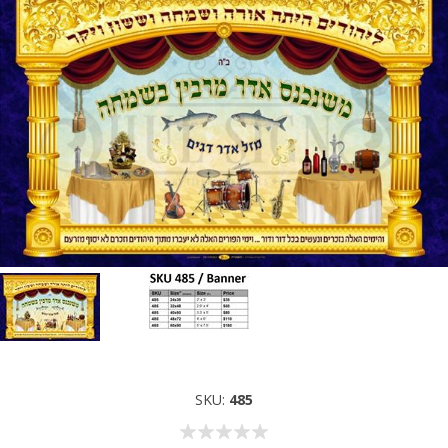
SKU:
485