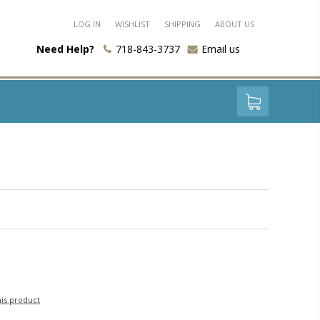
LOG IN
WISHLIST
SHIPPING
ABOUT US
Need Help?
718-843-3737
Email us
his product