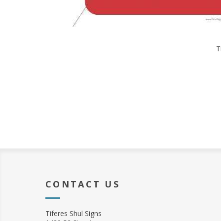
T
CONTACT US
Tiferes Shul Signs