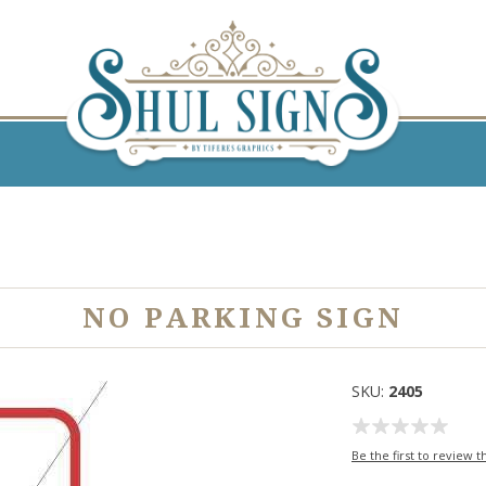
NO PARKING SIGN
SKU:
2405
Be the first to review t