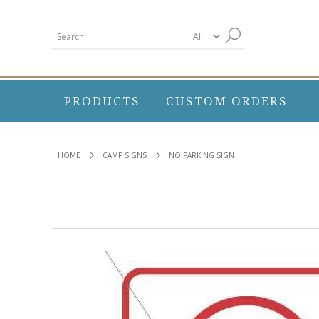
PRODUCTS
CUSTOM ORDERS
HOME
CAMP SIGNS
NO PARKING SIGN