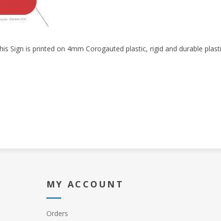
his Sign is printed on 4mm Corogauted plastic, rigid and durable plasti
MY ACCOUNT
Orders