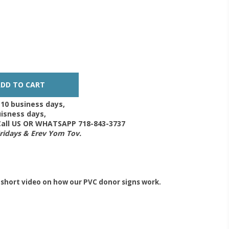
-10 business days,
isness days,
 Call US OR WHATSAPP 718-843-3737
Fridays & Erev Yom Tov.
 short video on how our PVC donor signs work.