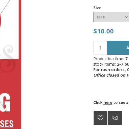
Size
$10.00
Production time:
7
stock items:
2-7 bu
For rush orders,
Office closed on 
Click
here
to see a