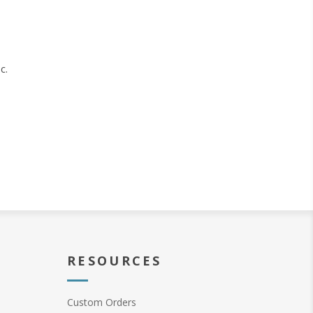
c.
RESOURCES
Custom Orders