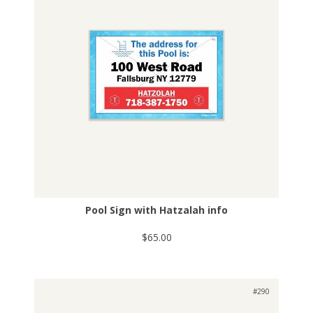
Pool Sign with Hatzalah info
$65.00
#290