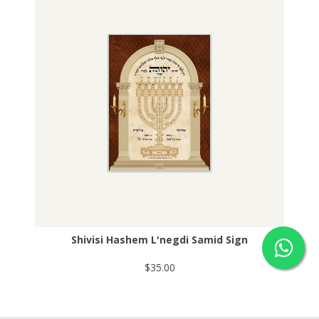
Shivisi Hashem L'negdi Samid Sign
$35.00