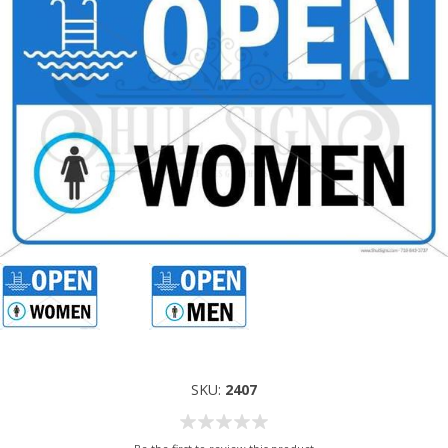
SKU:
2407