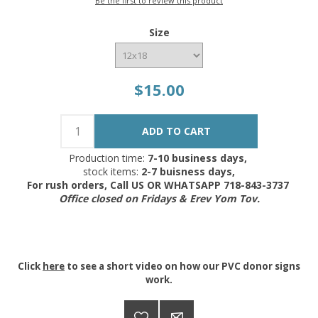
Be the first to review this product
Size
$15.00
Production time:
7-10 business days,
stock items:
2-7 buisness days,
For rush orders, Call US OR WHATSAPP 718-843-3737
Office closed on Fridays & Erev Yom Tov.
Click
here
to see a short video on how our PVC donor signs
work.