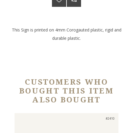
This Sign is printed on 4mm Corogauted plastic, rigid and
durable plastic.
CUSTOMERS WHO
BOUGHT THIS ITEM
ALSO BOUGHT
#2410