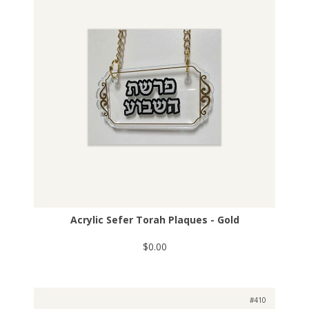
Acrylic Sefer Torah Plaques - Gold
$0.00
#410