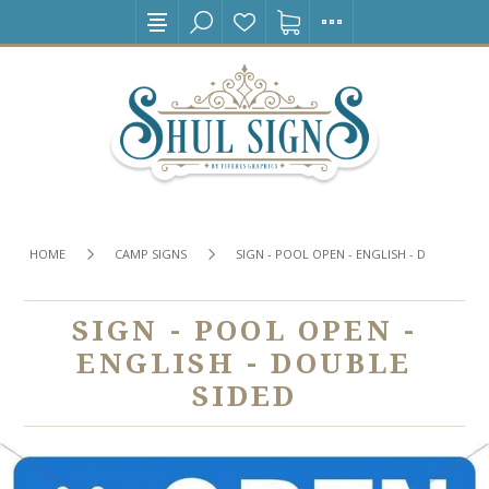
HOME
CAMP SIGNS
SIGN - POOL OPEN - ENGLISH - DOUBLE SI
SIGN - POOL OPEN -
ENGLISH - DOUBLE
SIDED