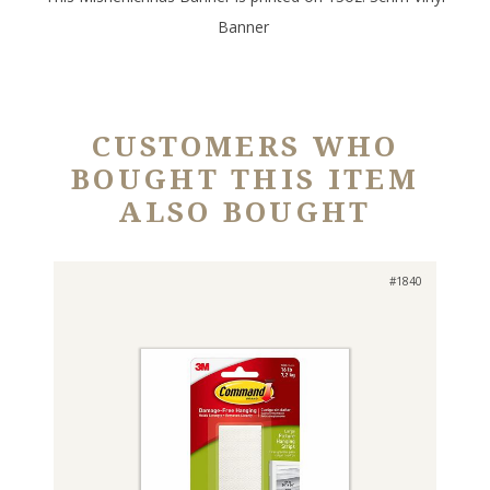
Banner
CUSTOMERS WHO
BOUGHT THIS ITEM
ALSO BOUGHT
#1840