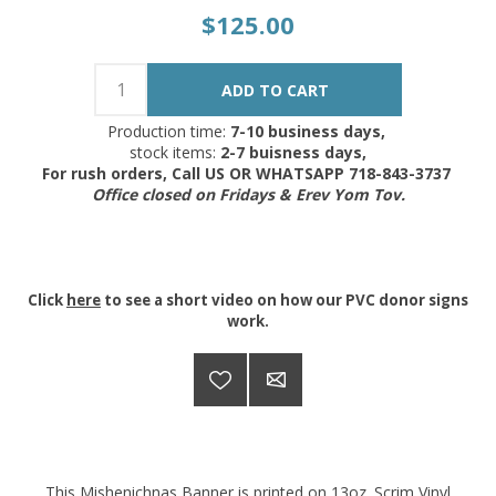
$125.00
Production time:
7-10 business days,
stock items:
2-7 buisness days,
For rush orders, Call US OR WHATSAPP 718-843-3737
Office closed on Fridays & Erev Yom Tov.
Click
here
to see a short video on how our PVC donor signs
work.
This Mishenichnas Banner is printed on 13oz. Scrim Vinyl