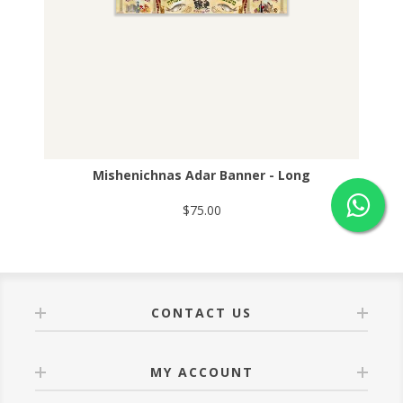
Mishenichnas Adar Banner - Long
$75.00
CONTACT US
MY ACCOUNT