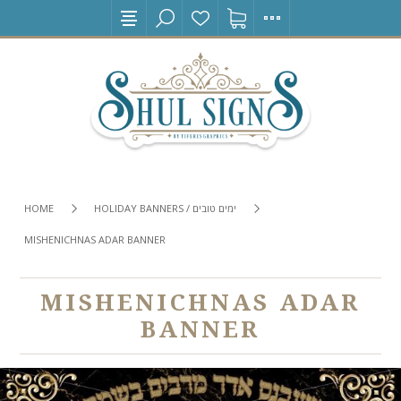
HOME
HOLIDAY BANNERS / ימים טובים
MISHENICHNAS ADAR BANNER
MISHENICHNAS ADAR
BANNER