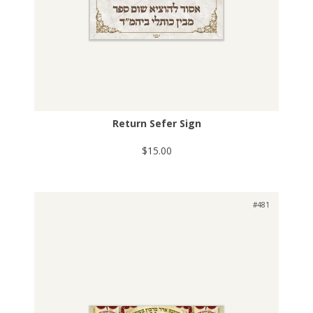
Return Sefer Sign
$15.00
#481