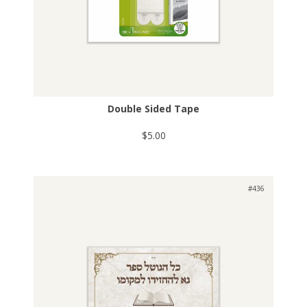
Double Sided Tape
$5.00
#436