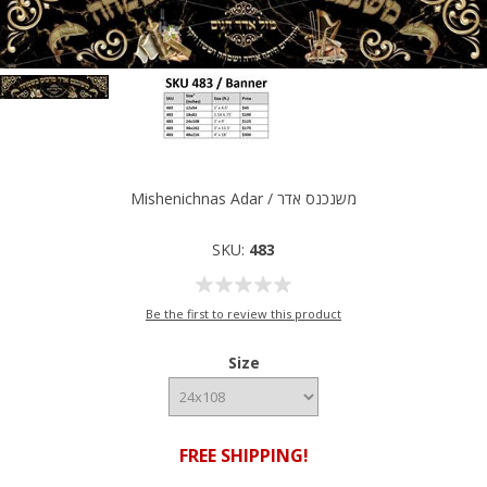
Mishenichnas Adar / משנכנס אדר
SKU:
483
Be the first to review this product
Size
FREE SHIPPING!