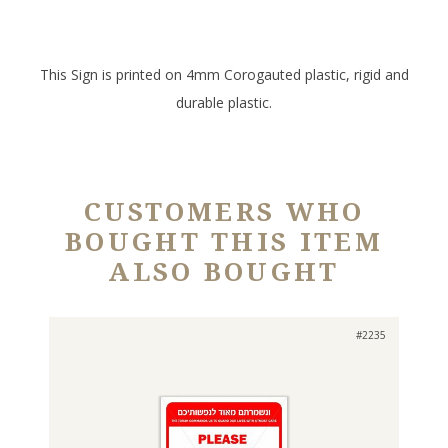
This Sign is printed on 4mm Corogauted plastic, rigid and
durable plastic.
CUSTOMERS WHO
BOUGHT THIS ITEM
ALSO BOUGHT
#2235