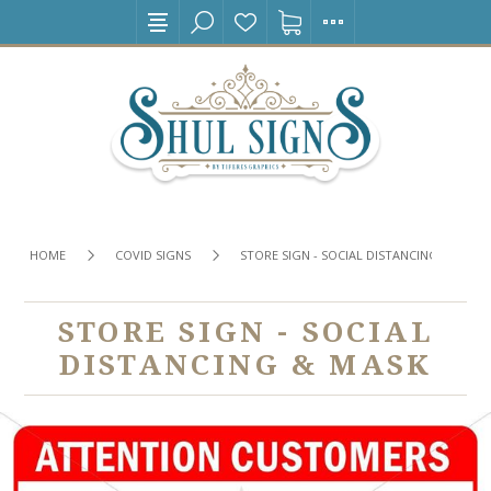
HOME
COVID SIGNS
STORE SIGN - SOCIAL DISTANCING & MASK
STORE SIGN - SOCIAL
DISTANCING & MASK