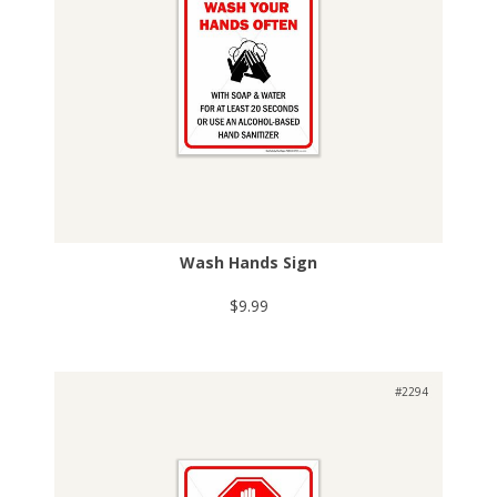
Wash Hands Sign
$9.99
#2294