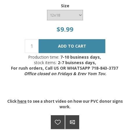
Size
$9.99
Production time:
7-10 business days,
stock items:
2-7 buisness days,
For rush orders, Call US OR WHATSAPP 718-843-3737
Office closed on Fridays & Erev Yom Tov.
Click
here
to see a short video on how our PVC donor signs
work.