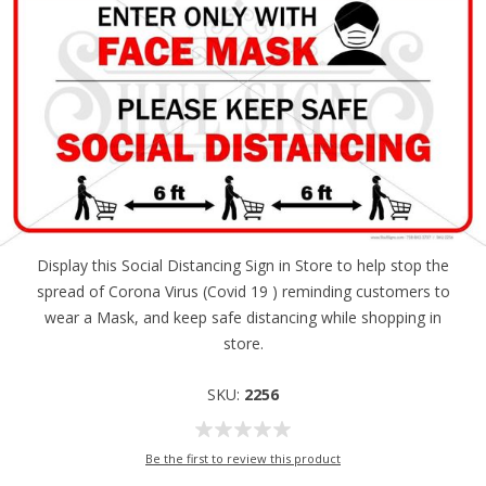
Display this Social Distancing Sign in Store to help stop the
spread of Corona Virus (Covid 19 ) reminding customers to
wear a Mask, and keep safe distancing while shopping in
store.
SKU:
2256
Be the first to review this product