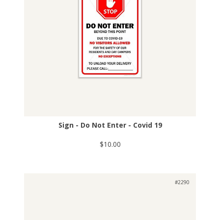
Sign - Do Not Enter - Covid 19
$10.00
#2290