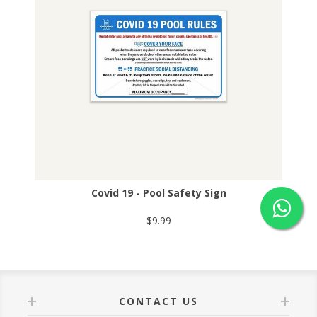
Covid 19 - Pool Safety Sign
$9.99
CONTACT US