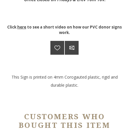
Click
here
to see a short video on how our PVC donor signs
work.
This Sign is printed on 4mm Corogauted plastic, rigid and
durable plastic.
CUSTOMERS WHO
BOUGHT THIS ITEM