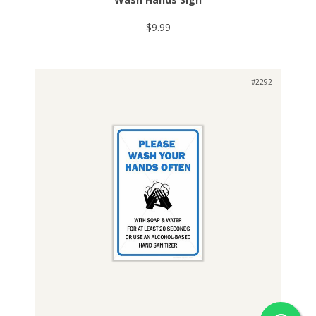
$9.99
#2292