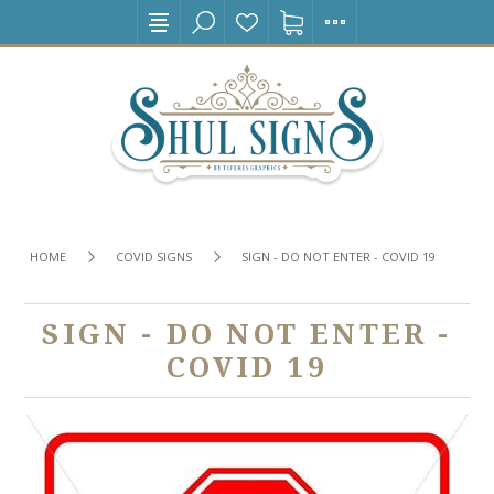
HOME
COVID SIGNS
SIGN - DO NOT ENTER - COVID 19
SIGN - DO NOT ENTER -
COVID 19