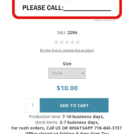
SKU:
2294
Be the first to review this product
Size
$10.00
Production time:
7-10 business days,
stock items:
2-7 buisness days,
For rush orders, Call US OR WHATSAPP 718-843-3737
Office closed on Fridays & Erev Yom Tov.