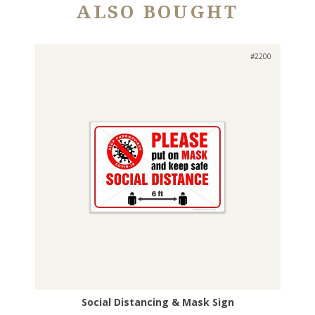
ALSO BOUGHT
#2200
Social Distancing & Mask Sign