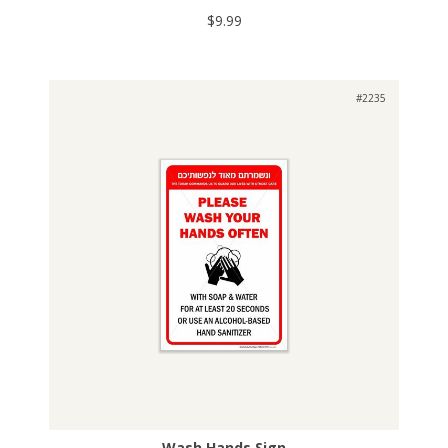
$9.99
#2235
Wash Hands Sign