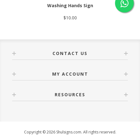
Washing Hands Sign
$10.00
CONTACT US
MY ACCOUNT
RESOURCES
Copyright © 2026 Shulsigns.com. All rights reserved.