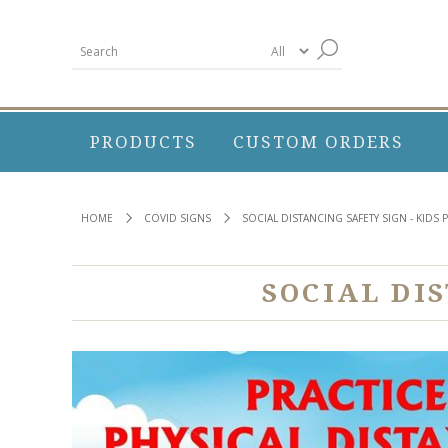
PRODUCTS
CUSTOM ORDERS
HOME
COVID SIGNS
SOCIAL DISTANCING SAFETY SIGN - KIDS 
SOCIAL DI