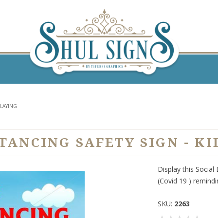
PLAYING
STANCING SAFETY SIGN - KI
Display this Social
(Covid 19 ) remindi
SKU:
2263