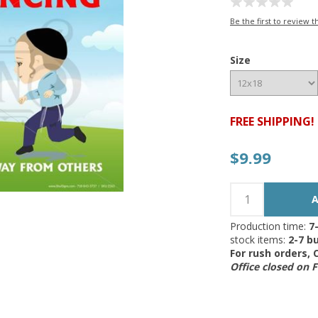
Be the first to review t
Size
FREE SHIPPING!
$9.99
Production time:
7
stock items:
2-7 bu
For rush orders,
Office closed on 