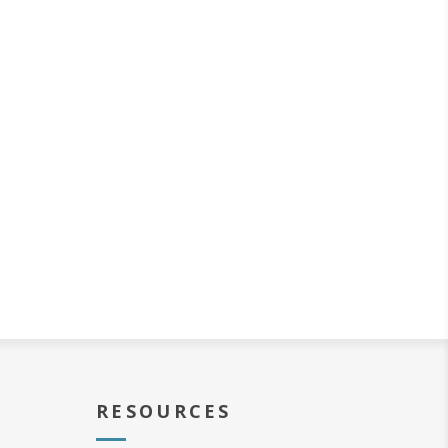
RESOURCES