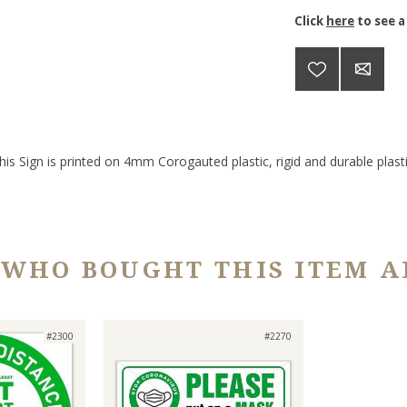
Click
here
to see a
his Sign is printed on 4mm Corogauted plastic, rigid and durable plasti
 WHO BOUGHT THIS ITEM A
#2300
#2270