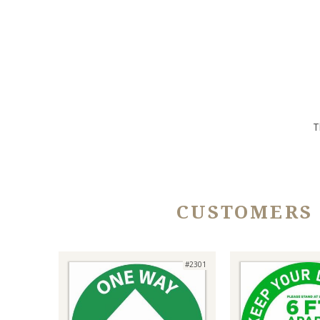
T
CUSTOMERS
#2301