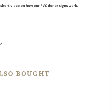
 short video on how our PVC donor signs work.
c.
LSO BOUGHT