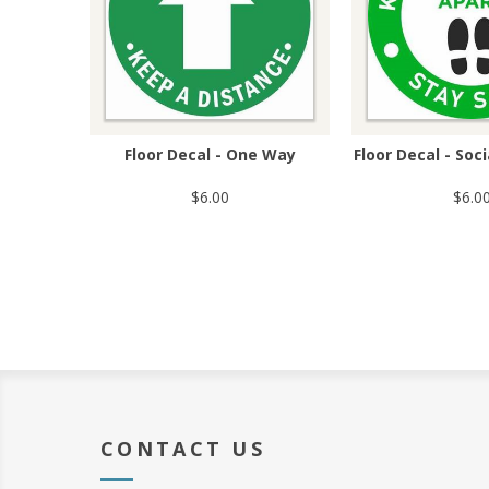
Floor Decal - One Way
Floor Decal - Soc
$6.00
$6.0
CONTACT US