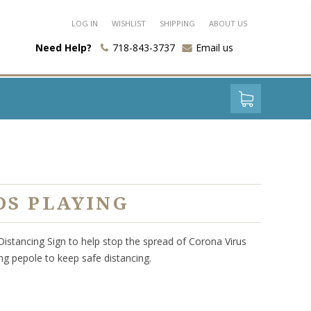
LOG IN
WISHLIST
SHIPPING
ABOUT US
Need Help?
718-843-3737
Email us
DS PLAYING
 Distancing Sign to help stop the spread of Corona Virus
ng pepole to keep safe distancing.