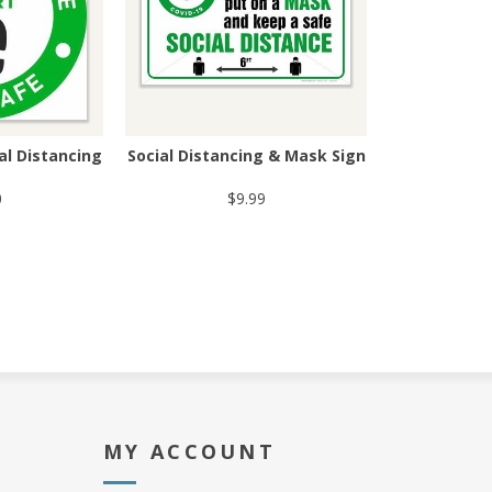
ial Distancing
Social Distancing & Mask Sign
0
$9.99
MY ACCOUNT