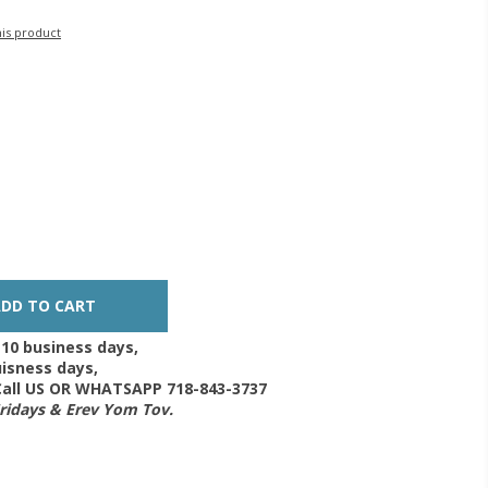
his product
-10 business days,
isness days,
 Call US OR WHATSAPP 718-843-3737
Fridays & Erev Yom Tov.