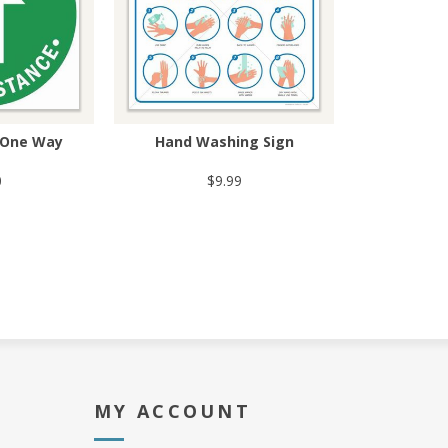
- One Way
Hand Washing Sign
0
$9.99
MY ACCOUNT