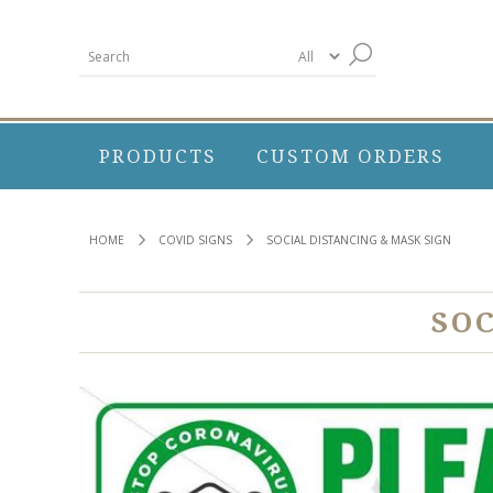
PRODUCTS
CUSTOM ORDERS
HOME
COVID SIGNS
SOCIAL DISTANCING & MASK SIGN
SO