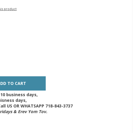
his product
-10 business days,
isness days,
 Call US OR WHATSAPP 718-843-3737
Fridays & Erev Yom Tov.