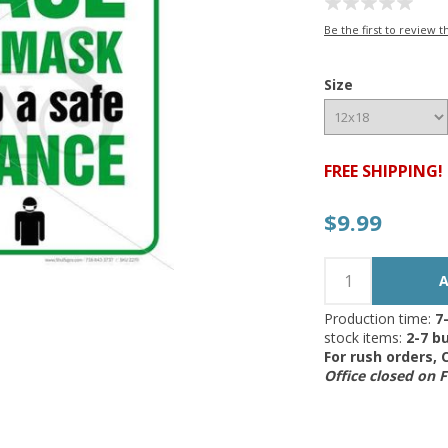
Be the first to review t
Size
FREE SHIPPING!
$9.99
Production time:
7
stock items:
2-7 bu
For rush orders,
Office closed on 