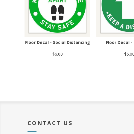
Floor Decal - Social Distancing
Floor Decal 
$6.00
$6.0
CONTACT US