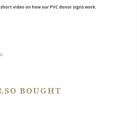
 short video on how our PVC donor signs work.
c.
LSO BOUGHT