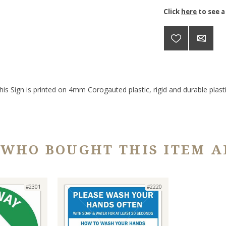
Click
here
to see a
his Sign is printed on 4mm Corogauted plastic, rigid and durable plasti
 WHO BOUGHT THIS ITEM A
#2301
#2220