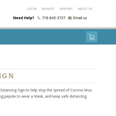
LOG IN
WISHLIST
SHIPPING
ABOUT US
Need Help?
718-843-3737
Email us
IGN
 Distancing Sign to help stop the spread of Corona Virus
ing pepole to wear a Mask, and keep safe distancing.