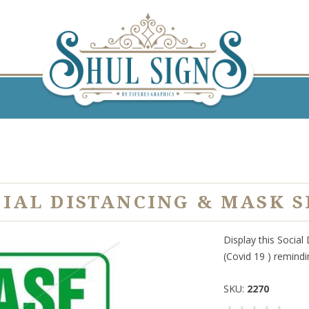
CIAL DISTANCING & MASK S
Display this Social
(Covid 19 ) remind
SKU:
2270