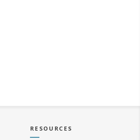
RESOURCES