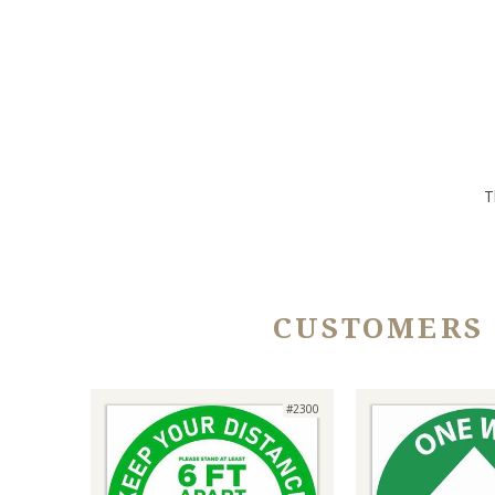
T
CUSTOMERS
#2300