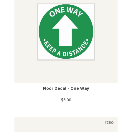
Floor Decal - One Way
$6.00
#2300