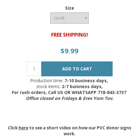
Size
FREE SHIPPING!
$9.99
Production time:
7-10 business days,
stock items:
2-7 buisness days,
For rush orders, Call US OR WHATSAPP 718-843-3737
Office closed on Fridays & Erev Yom Tov.
Click
here
to see a short video on how our PVC donor signs
work.