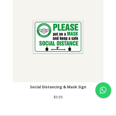
Social Distancing & Mask Sign
$9.99