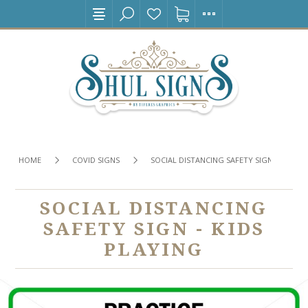
HOME
COVID SIGNS
SOCIAL DISTANCING SAFETY SIGN - KIDS P
SOCIAL DISTANCING
SAFETY SIGN - KIDS
PLAYING