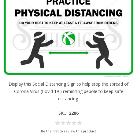
Display this Social Distancing Sign to help stop the spread of
Corona Virus (Covid 19 ) reminding pepole to keep safe
distancing.
SKU:
2286
Be the first to review this product