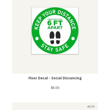
Floor Decal - Social Distancing
$6.00
#2270