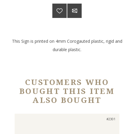
This Sign is printed on 4mm Corogauted plastic, rigid and
durable plastic.
CUSTOMERS WHO
BOUGHT THIS ITEM
ALSO BOUGHT
#2301