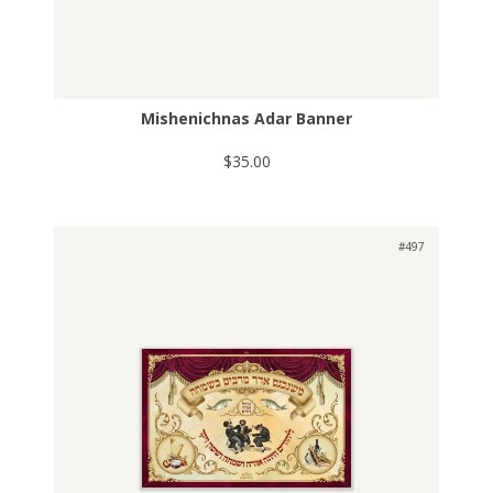
Mishenichnas Adar Banner
$35.00
#497