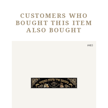
CUSTOMERS WHO
BOUGHT THIS ITEM
ALSO BOUGHT
#483