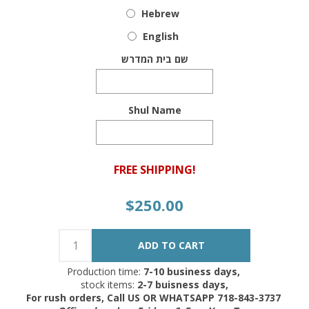
Hebrew
English
שם בית המדרש
Shul Name
FREE SHIPPING!
$250.00
Production time:
7-10 business days,
stock items:
2-7 buisness days,
For rush orders, Call US OR WHATSAPP 718-843-3737