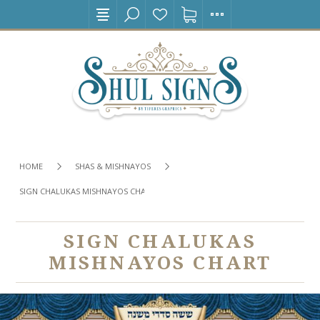
HOME
SHAS & MISHNAYOS
SIGN CHALUKAS MISHNAYOS CHART
SIGN CHALUKAS
MISHNAYOS CHART