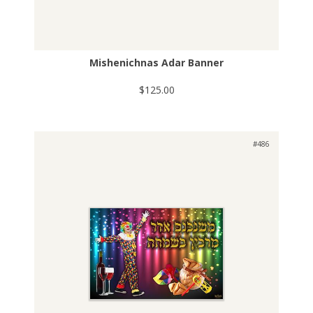
Mishenichnas Adar Banner
$125.00
#486