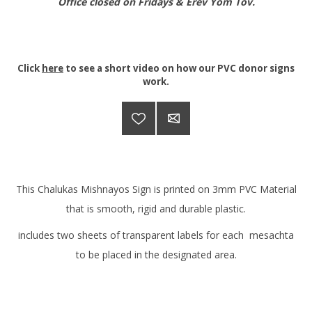
Office closed on Fridays & Erev Yom Tov.
Click
here
to see a short video on how our PVC donor signs
work.
This Chalukas Mishnayos Sign is printed on 3mm PVC Material
that is smooth, rigid and durable plastic.
includes two sheets of transparent labels for each mesachta
to be placed in the designated area.