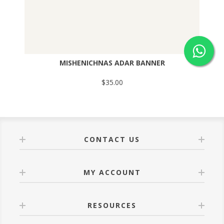
MISHENICHNAS ADAR BANNER
$35.00
CONTACT US
MY ACCOUNT
RESOURCES