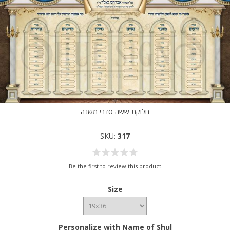
חלוקת ששה סדרי משנה
SKU:
317
Be the first to review this product
Size
Personalize with Name of Shul