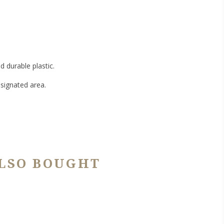
 durable plastic.
signated area.
LSO BOUGHT