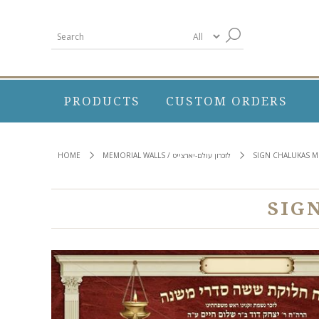
PRODUCTS
CUSTOM ORDERS
HOME
MEMORIAL WALLS / לזכרון עולם-יארצייט
SIGN CHALUKAS M
SIG