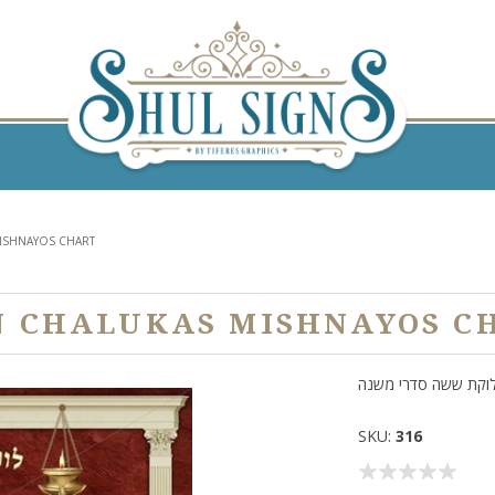
ISHNAYOS CHART
N CHALUKAS MISHNAYOS C
חלוקת ששה סדרי מש
SKU:
316