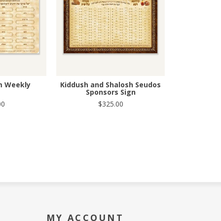
m Weekly
Kiddush and Shalosh Seudos
Sponsors Sign
00
$325.00
MY ACCOUNT