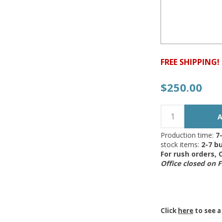
FREE SHIPPING!
$250.00
Production time:
7
stock items:
2-7 bu
For rush orders,
Office closed on 
Click
here
to see a