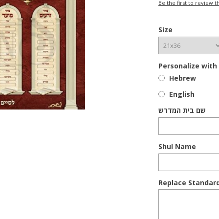
Be the first to review t
Size
Personalize with
Hebrew
English
שם בית המדרש
Shul Name
Replace Standar