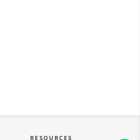
RESOURCES