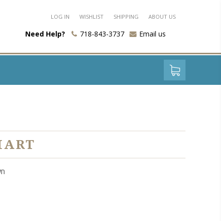
LOG IN
WISHLIST
SHIPPING
ABOUT US
Need Help?
718-843-3737
Email us
HART
נה