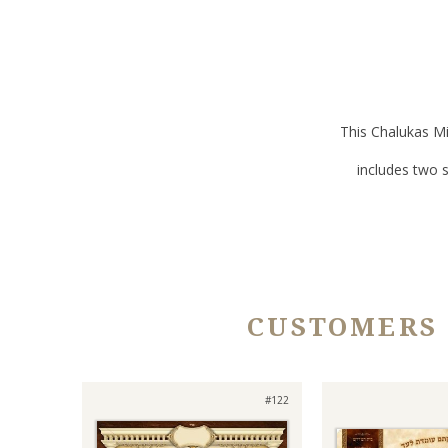
This Chalukas Mi
includes two 
CUSTOMERS
#122