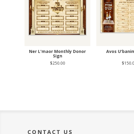
Ner L'maor Monthly Donor
Avos U'bani
Sign
$250.00
$150.
CONTACT US