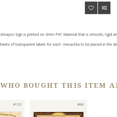
shnayos Sign is printed on 3mm PVC Material that is smooth, rigid and
sheets of transparent labels for each mesachta to be placed in the de
 WHO BOUGHT THIS ITEM A
#1123
#505