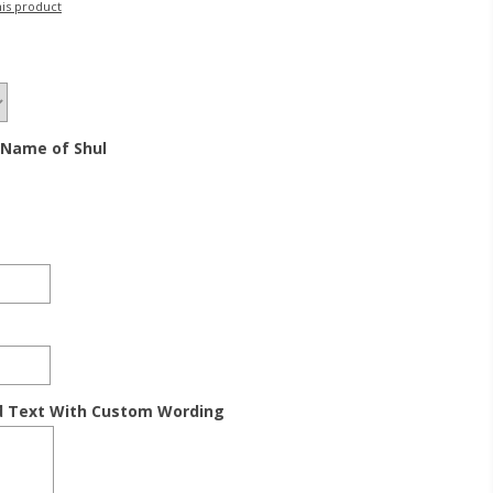
his product
 Name of Shul
d Text With Custom Wording