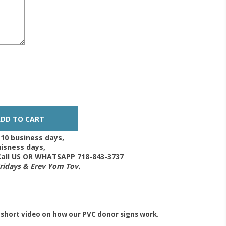
-10 business days,
isness days,
 Call US OR WHATSAPP 718-843-3737
Fridays & Erev Yom Tov.
 short video on how our PVC donor signs work.