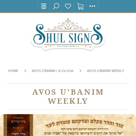
HOME
AVOS U’BANIM / אבות ובנים
AVOS U'BANIM WEEKLY
AVOS U'BANIM
WEEKLY