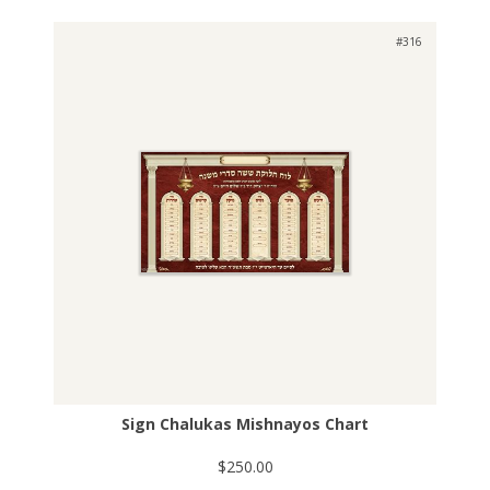
#316
Sign Chalukas Mishnayos Chart
$250.00