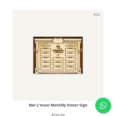
#122
Ner L'maor Monthly Donor Sign
$250.00