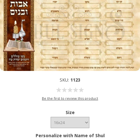
SKU:
1123
Be the first to review this product
Size
Personalize with Name of Shul