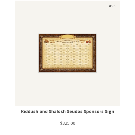
#505
Kiddush and Shalosh Seudos Sponsors Sign
$325.00