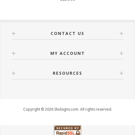
CONTACT US
MY ACCOUNT
RESOURCES
Copyright © 2026 Shulsigns.com. All rights reserved.