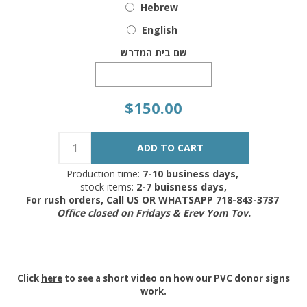
Hebrew
English
שם בית המדרש
$150.00
Production time:
7-10 business days,
stock items:
2-7 buisness days,
For rush orders, Call US OR WHATSAPP 718-843-3737
Office closed on Fridays & Erev Yom Tov.
Click
here
to see a short video on how our PVC donor signs
work.