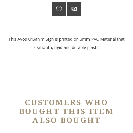
This Avos U'Banim Sign is printed on 3mm PVC Material that
is smooth, rigid and durable plastic.
CUSTOMERS WHO
BOUGHT THIS ITEM
ALSO BOUGHT