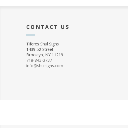
CONTACT US
Tiferes Shul Signs
1439 52 Street
Brooklyn, NY 11219
718-843-3737
info@shulsigns.com