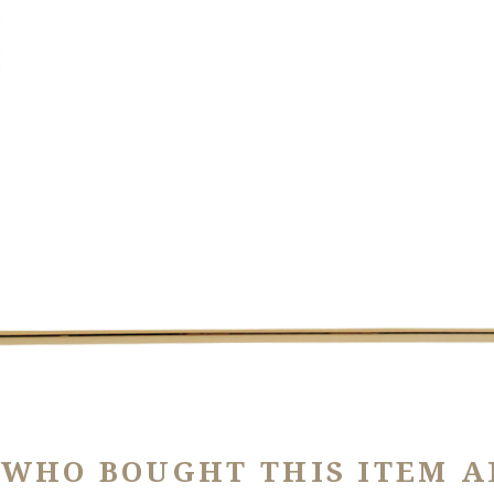
 WHO BOUGHT THIS ITEM A