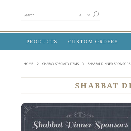
PRODUCTS
CUSTOM ORDERS
HOME
CHABAD SPECIALTY ITEMS
SHABBAT DINNER SPONSORS
SHABBAT D