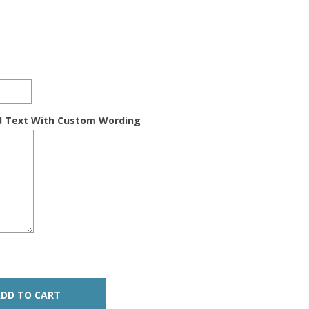
d Text With Custom Wording