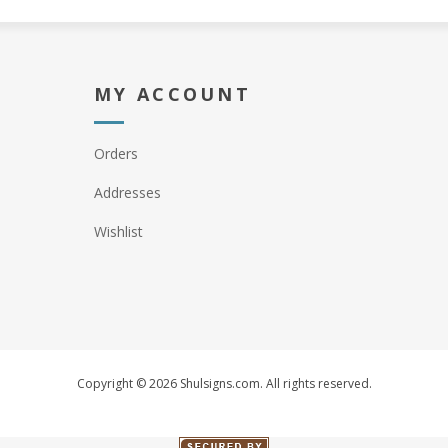
MY ACCOUNT
Orders
Addresses
Wishlist
Copyright © 2026 Shulsigns.com. All rights reserved.