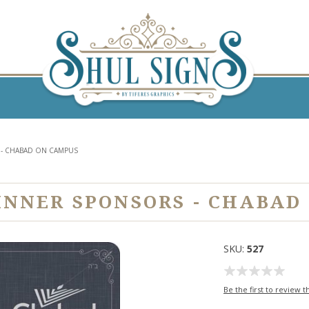
 - CHABAD ON CAMPUS
INNER SPONSORS - CHABAD
SKU:
527
Be the first to review t