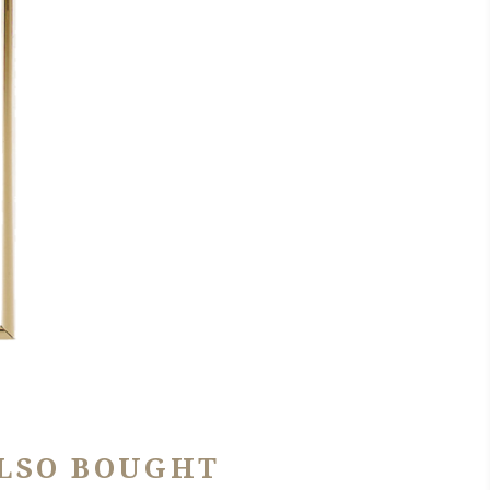
LSO BOUGHT