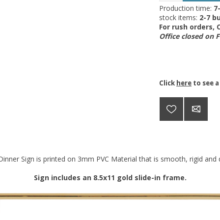
Production time:
7
stock items:
2-7 bu
For rush orders,
Office closed on 
Click
here
to see a
inner Sign is printed on 3mm PVC Material that is smooth, rigid and d
Sign includes an 8.5x11 gold slide-in frame.