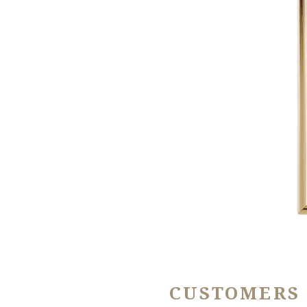
CUSTOMERS