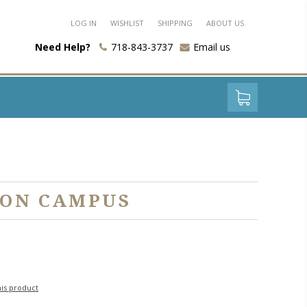
LOG IN
WISHLIST
SHIPPING
ABOUT US
Need Help?
718-843-3737
Email us
 ON CAMPUS
his product