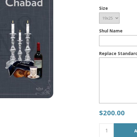
Size
Shul Name
Replace Standar
$200.00