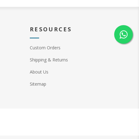
RESOURCES
Custom Orders
Shipping & Returns
About Us
Sitemap