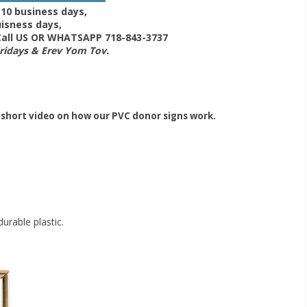
-10 business days,
isness days,
 Call US OR WHATSAPP 718-843-3737
Fridays & Erev Yom Tov.
 short video on how our PVC donor signs work.
urable plastic.