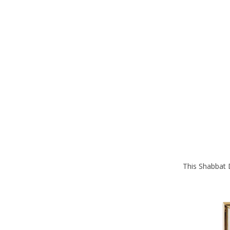
This Shabbat D