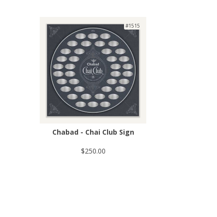
#1515
Chabad - Chai Club Sign
$250.00