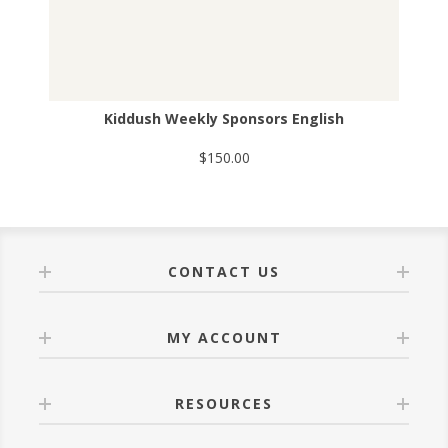
Kiddush Weekly Sponsors English
$150.00
CONTACT US
MY ACCOUNT
RESOURCES