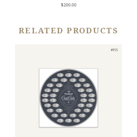
$200.00
RELATED PRODUCTS
#955