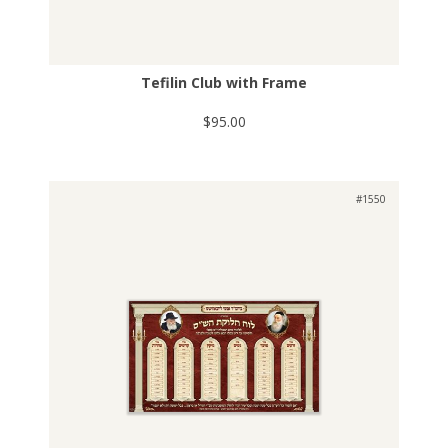
Tefilin Club with Frame
$95.00
#1550