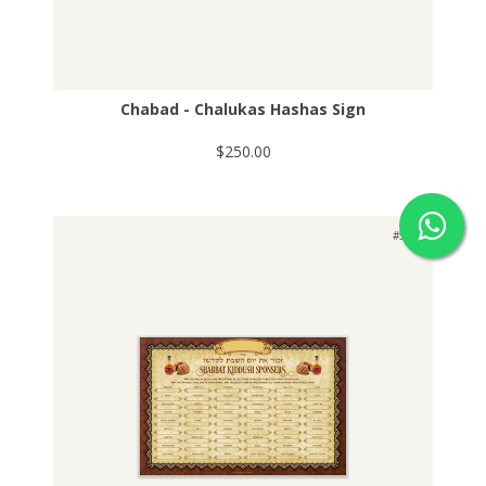
Chabad - Chalukas Hashas Sign
$250.00
#503