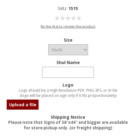
SKU:
1515
Be the first to review this product
Size
Shul Name
Logo
Logo should be a High Resolution PDF, PNG, EPS, or AI file
(logo will be placed on sign only if it fits proportionately)
Upload a file
Shipping Notice
Please note that Signs of 36"x44" and bigger are available
for store pickup only. (or freight shipping)