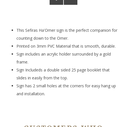
This Sefiras Ha'Omer sign is the perfect companion for
counting down to the Omer.
Printed on 3mm PVC Material that is smooth, durable.
Sign includes an acrylic holder surrounded by a gold
frame.
Sign Includeds a double sided 25 page booklet that
slides in easily from the top.
Sign has 2 small holes at the corners for easy hang up
and installation.