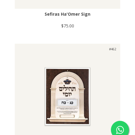
Sefiras Ha'Omer Sign
$75.00
#462