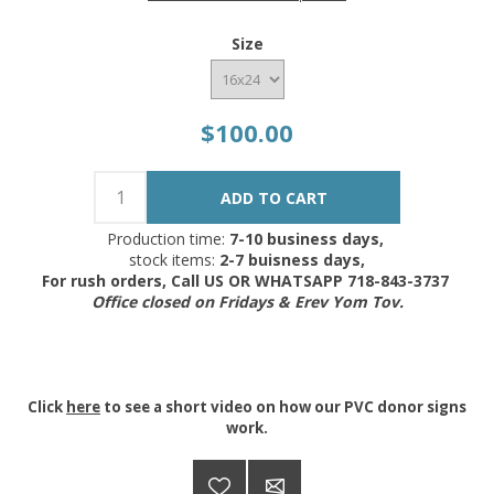
Size
$100.00
Production time:
7-10 business days,
stock items:
2-7 buisness days,
For rush orders, Call US OR WHATSAPP 718-843-3737
Office closed on Fridays & Erev Yom Tov.
Click
here
to see a short video on how our PVC donor signs
work.