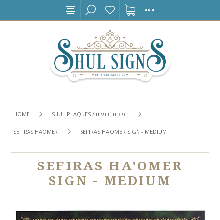
HOME
SHUL PLAQUES / תפילות-מודעות
SEFIRAS HAOMER
SEFIRAS HA'OMER SIGN - MEDIUM
SEFIRAS HA'OMER
SIGN - MEDIUM