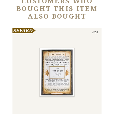
CUSTOMERS WHO
BOUGHT THIS ITEM
ALSO BOUGHT
#452