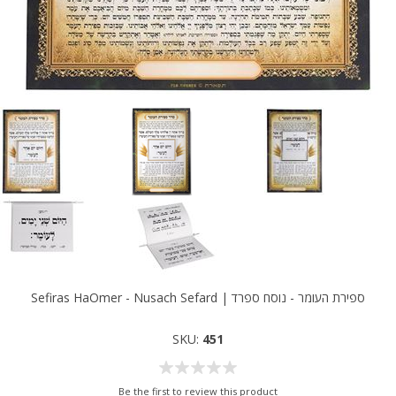
Sefiras HaOmer - Nusach Sefard | ספירת העומר - נוסח ספרד
SKU:
451
Be the first to review this product