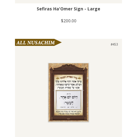
Sefiras Ha'Omer Sign - Large
$200.00
#453