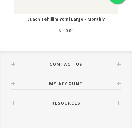
Luach Tehillim Yomi Large - Monthly
$100.00
CONTACT US
MY ACCOUNT
RESOURCES