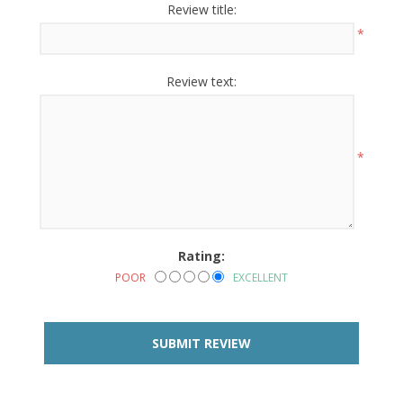
Review title:
*
Review text:
*
Rating:
POOR
EXCELLENT