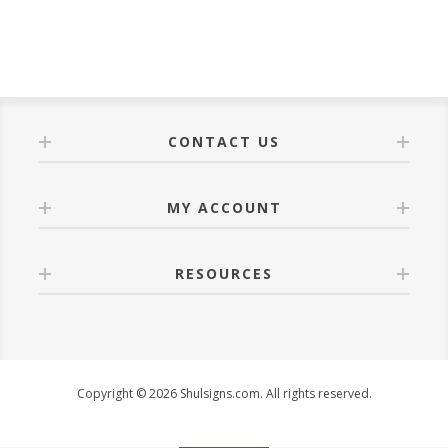
CONTACT US
MY ACCOUNT
RESOURCES
Copyright © 2026 Shulsigns.com. All rights reserved.