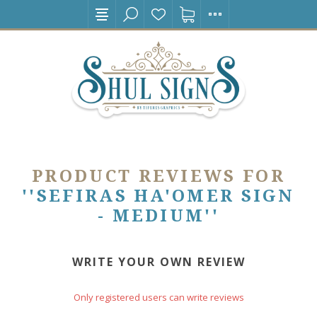
PRODUCT REVIEWS FOR
SEFIRAS HA'OMER SIGN
- MEDIUM
WRITE YOUR OWN REVIEW
Only registered users can write reviews