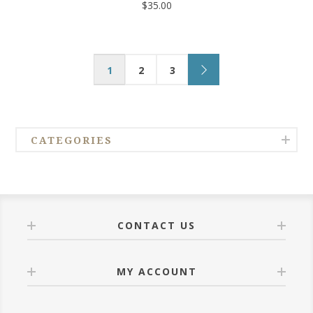
$35.00
1
2
3
CATEGORIES
CONTACT US
MY ACCOUNT