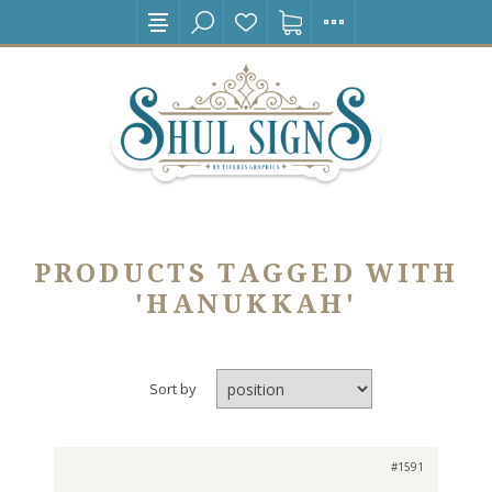
PRODUCTS TAGGED WITH
'HANUKKAH'
Sort by
#1591