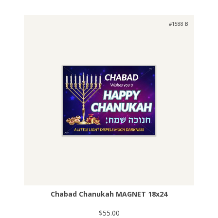
#1588 B
Chabad Chanukah MAGNET 18x24
$55.00