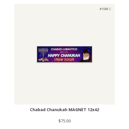
#1588 C
Chabad Chanukah MAGNET 12x42
$75.00