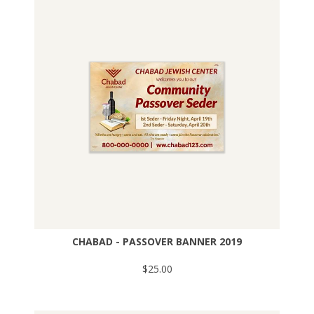
CHABAD - PASSOVER BANNER 2019
$25.00