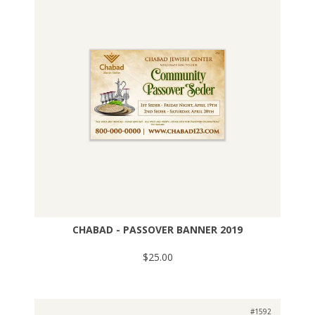
CHABAD - PASSOVER BANNER 2019
$25.00
#1592