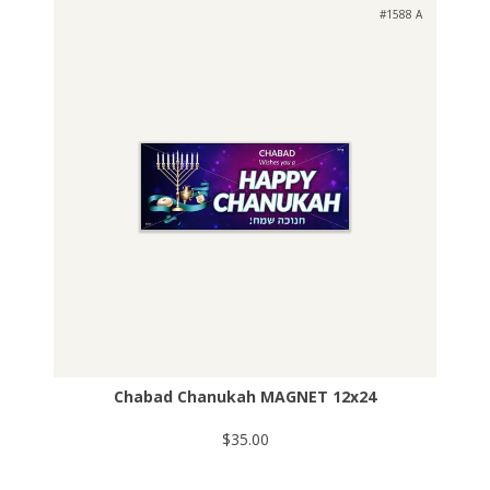
#1588 A
Chabad Chanukah MAGNET 12x24
$35.00