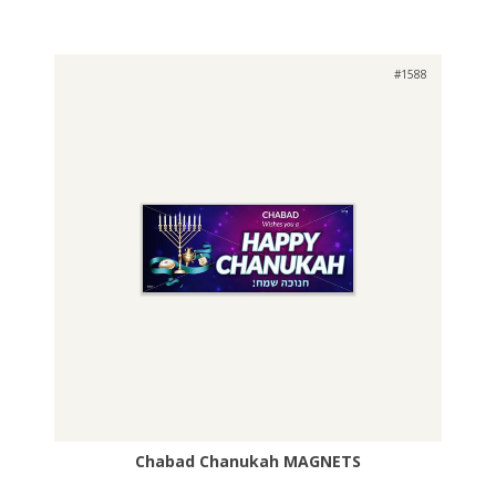
#1588
Chabad Chanukah MAGNETS