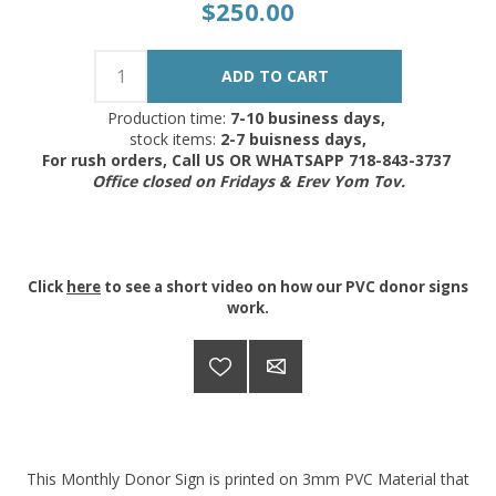
$250.00
Production time:
7-10 business days,
stock items:
2-7 buisness days,
For rush orders, Call US OR WHATSAPP 718-843-3737
Office closed on Fridays & Erev Yom Tov.
Click
here
to see a short video on how our PVC donor signs
work.
This Monthly Donor Sign is printed on 3mm PVC Material that