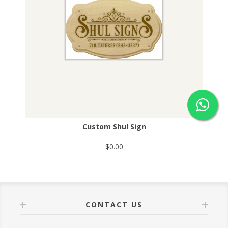
Custom Shul Sign
$0.00
CONTACT US