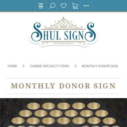
HOME
CHABAD SPECIALTY ITEMS
MONTHLY DONOR SIGN
MONTHLY DONOR SIGN