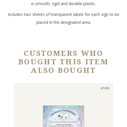
is smooth, rigid and durable plastic.
Includes two sheets of transparent labels for each sign to be
placed in the designated area.
CUSTOMERS WHO
BOUGHT THIS ITEM
ALSO BOUGHT
#1450