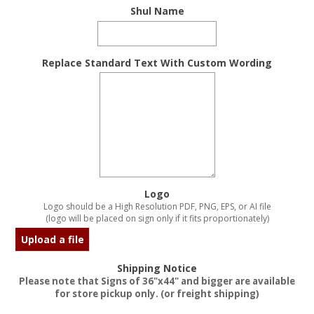
Shul Name
Replace Standard Text With Custom Wording
Logo
Logo should be a High Resolution PDF, PNG, EPS, or AI file
(logo will be placed on sign only if it fits proportionately)
Upload a file
Shipping Notice
Please note that Signs of 36"x44" and bigger are available
for store pickup only. (or freight shipping)