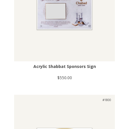
Acrylic Shabbat Sponsors Sign
$550.00
#1800