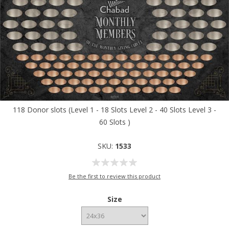
118 Donor slots (Level 1 - 18 Slots Level 2 - 40 Slots Level 3 -
60 Slots )
SKU:
1533
Be the first to review this product
Size