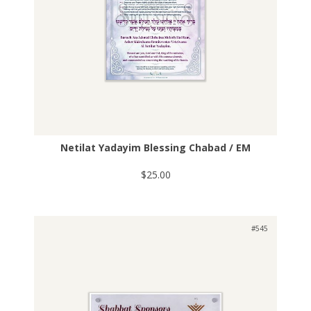
Netilat Yadayim Blessing Chabad / EM
$25.00
#545