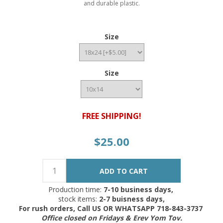
and durable plastic.
Size
Size
FREE SHIPPING!
$25.00
Production time:
7-10 business days,
stock items:
2-7 buisness days,
For rush orders, Call US OR WHATSAPP 718-843-3737
Office closed on Fridays & Erev Yom Tov.