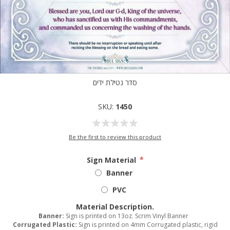
סדר נטילת ידים
SKU:
1450
Be the first to review this product
Sign Material
*
Banner
PVC
Material Description.
Banner:
Sign is printed on 13oz. Scrim Vinyl Banner
Corrugated Plastic:
Sign is printed on 4mm Corrugated plastic, rigid