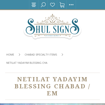
HOME
CHABAD SPECIALTY ITEMS
NETILAT YADAYIM BLESSING CHABAD / EM
NETILAT YADAYIM
BLESSING CHABAD /
EM