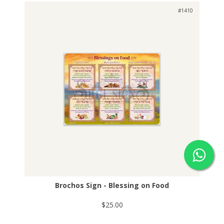
#1410
Brochos Sign - Blessing on Food
$25.00