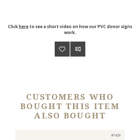
Click
here
to see a short video on how our PVC donor signs
work.
CUSTOMERS WHO
BOUGHT THIS ITEM
ALSO BOUGHT
#1429