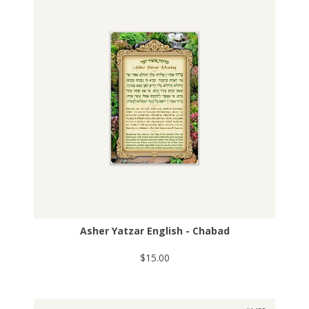
Asher Yatzar English - Chabad
$15.00