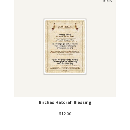
#1455
Birchas Hatorah Blessing
$12.00