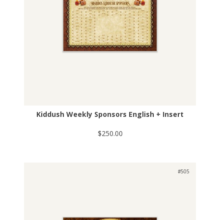
Kiddush Weekly Sponsors English + Insert
$250.00
#505