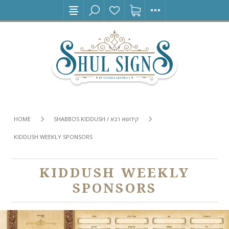
HOME
SHABBOS KIDDUSH / קידושא רבא
KIDDUSH WEEKLY SPONSORS
KIDDUSH WEEKLY
SPONSORS