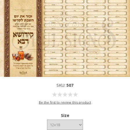
SKU:
507
Be the first to review this product
Size