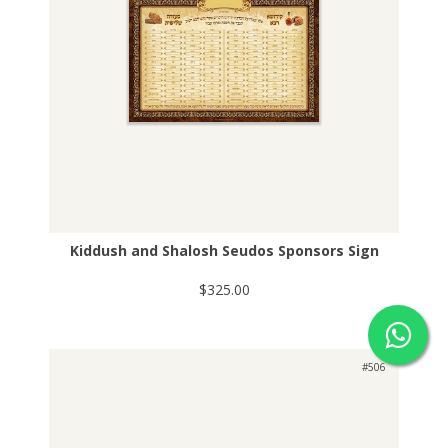
Kiddush and Shalosh Seudos Sponsors Sign
$325.00
#506