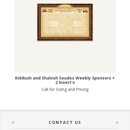
Kiddush and Shalosh Seudos Weekly Sponsors +
2 Insert's
Call for Sizing and Pricing
CONTACT US