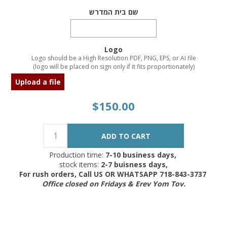
שם בית המדרש
Logo
Logo should be a High Resolution PDF, PNG, EPS, or AI file
(logo will be placed on sign only if it fits proportionately)
Upload a file
$150.00
Production time:
7-10 business days,
stock items:
2-7 buisness days,
For rush orders, Call US OR WHATSAPP 718-843-3737
Office closed on Fridays & Erev Yom Tov.