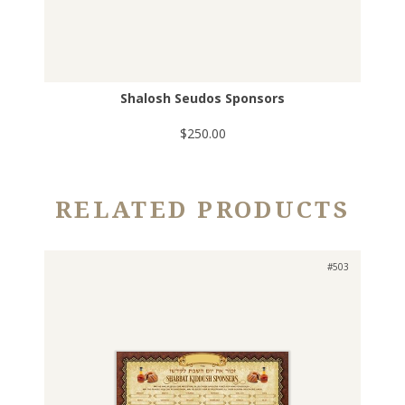
Shalosh Seudos Sponsors
$250.00
RELATED PRODUCTS
#503