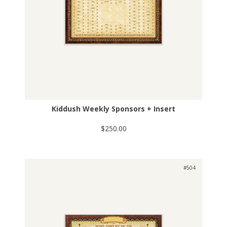
Kiddush Weekly Sponsors + Insert
$250.00
#504