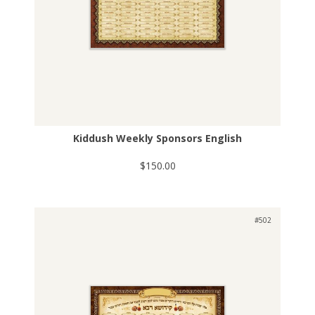
Kiddush Weekly Sponsors English
$150.00
#502