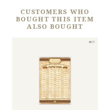
CUSTOMERS WHO
BOUGHT THIS ITEM
ALSO BOUGHT
#617