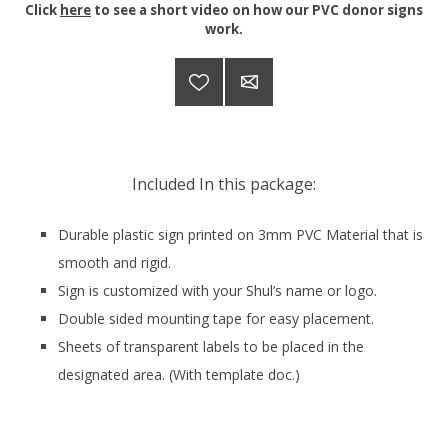
Click
here
to see a short video on how our PVC donor signs
work.
Included In this package:
Durable plastic sign printed on 3mm PVC Material that is
smooth and rigid.
Sign is customized with your Shul’s name or logo.
Double sided mounting tape for easy placement.
Sheets of transparent labels to be placed in the
designated area. (With template doc.)