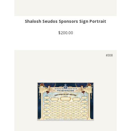
Shalosh Seudos Sponsors Sign Portrait
$200.00
#308