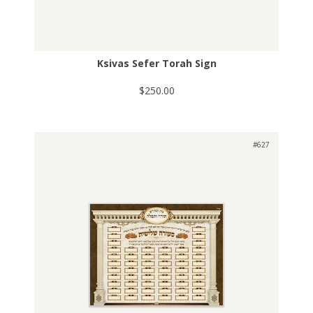
Ksivas Sefer Torah Sign
$250.00
#627