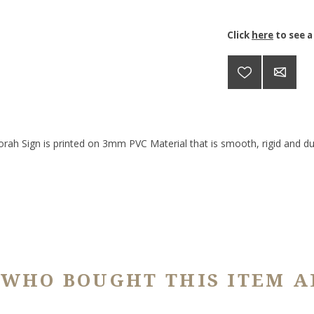
Click
here
to see a
orah Sign is printed on 3mm PVC Material that is smooth, rigid and dur
 WHO BOUGHT THIS ITEM A