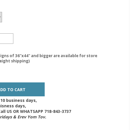
igns of 36"x44" and bigger are available for store
reight shipping)
-10 business days,
isness days,
 Call US OR WHATSAPP 718-843-3737
Fridays & Erev Yom Tov.