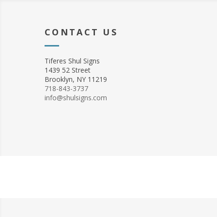
CONTACT US
Tiferes Shul Signs
1439 52 Street
Brooklyn, NY 11219
718-843-3737
info@shulsigns.com