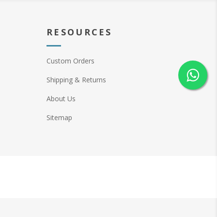
RESOURCES
Custom Orders
Shipping & Returns
About Us
Sitemap