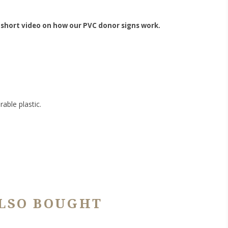
 short video on how our PVC donor signs work.
able plastic.
LSO BOUGHT