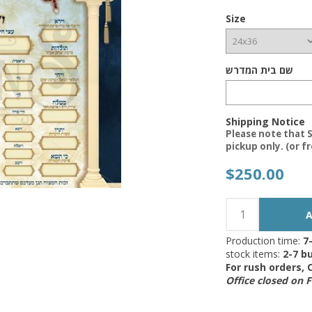
Size
שם בית המדרש
Shipping Notice
Please note that S
pickup only. (or f
$250.00
Production time:
7
stock items:
2-7 bu
For rush orders,
Office closed on 