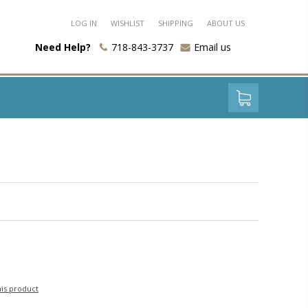
LOG IN
WISHLIST
SHIPPING
ABOUT US
Need Help?
718-843-3737
Email us
his product