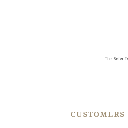
This Sefer T
CUSTOMERS