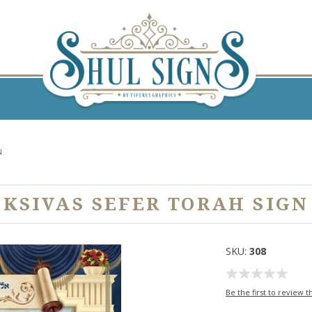
N
KSIVAS SEFER TORAH SIGN
SKU:
308
Be the first to review t