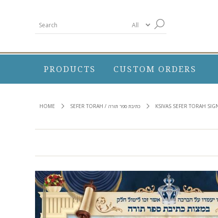
PRODUCTS
CUSTOM ORDERS
HOME
SEFER TORAH / כתיבת ספר תורה
KSIVAS SEFER TORAH SIG