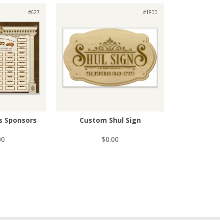
#627
#1800
s Sponsors
Custom Shul Sign
00
$0.00