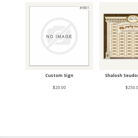
#1801
Custom Sign
Shalosh Seudo
$20.00
$250.