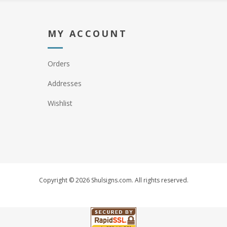
MY ACCOUNT
Orders
Addresses
Wishlist
Copyright © 2026 Shulsigns.com. All rights reserved.