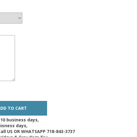
-10 business days,
isness days,
 Call US OR WHATSAPP 718-843-3737