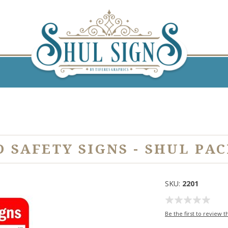
D SAFETY SIGNS - SHUL PA
SKU:
2201
Be the first to review t