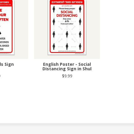
s Sign
English Poster - Social
Distancing Sign in Shul
9
$9.99