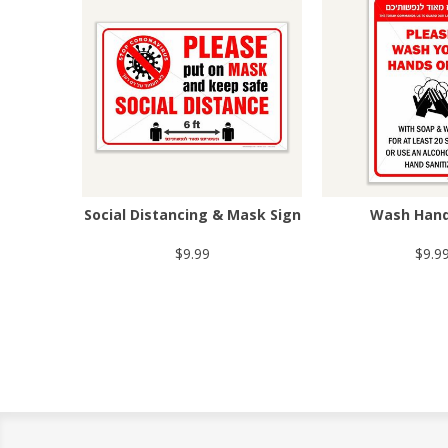
Social Distancing & Mask Sign
Wash Hand
$9.99
$9.9