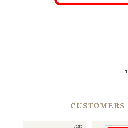
T
CUSTOMERS
#2250