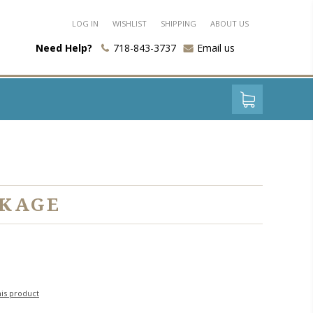
LOG IN
WISHLIST
SHIPPING
ABOUT US
Need Help?
718-843-3737
Email us
CKAGE
his product