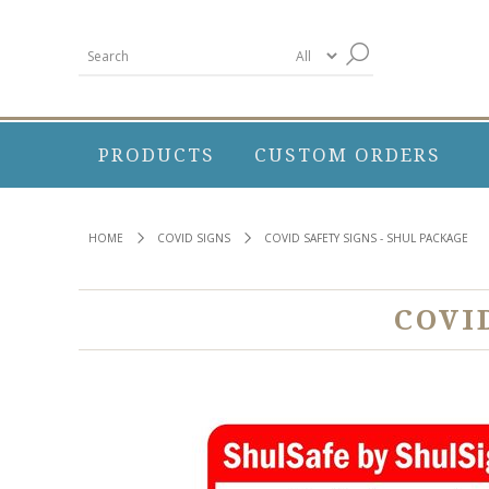
PRODUCTS
CUSTOM ORDERS
HOME
COVID SIGNS
COVID SAFETY SIGNS - SHUL PACKAGE
COVI