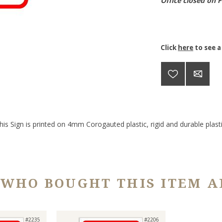
Office closed on 
Click
here
to see a
his Sign is printed on 4mm Corogauted plastic, rigid and durable plasti
 WHO BOUGHT THIS ITEM A
#2235
#2206