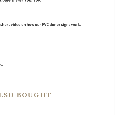
Fridays & Erev Yom Tov.
 short video on how our PVC donor signs work.
c.
LSO BOUGHT