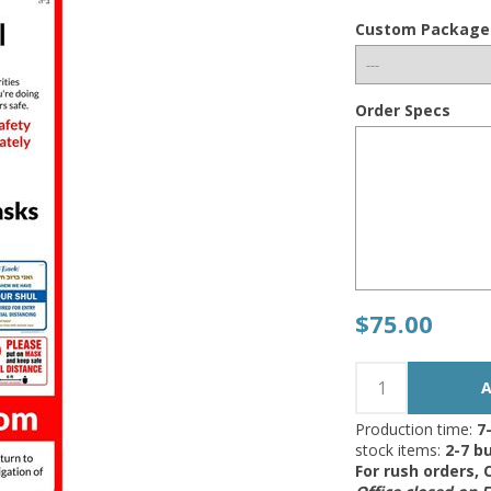
Custom Package
Order Specs
$75.00
Production time:
7
stock items:
2-7 bu
For rush orders,