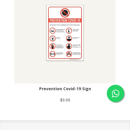
Prevention Covid-19 Sign
$9.99