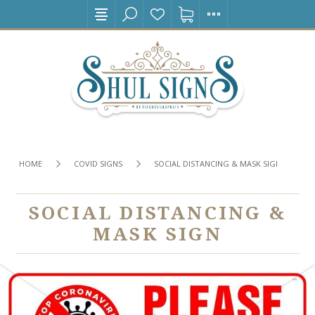
HOME
COVID SIGNS
SOCIAL DISTANCING & MASK SIGN
SOCIAL DISTANCING &
MASK SIGN