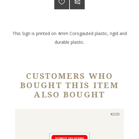
This Sign is printed on 4mm Corogauted plastic, rigid and
durable plastic.
CUSTOMERS WHO
BOUGHT THIS ITEM
ALSO BOUGHT
#2235