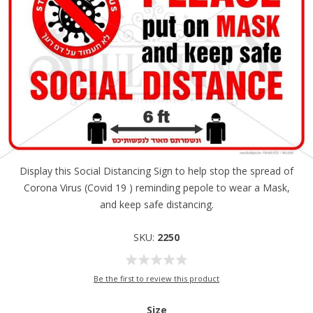
Display this Social Distancing Sign to help stop the spread of
Corona Virus (Covid 19 ) reminding pepole to wear a Mask,
and keep safe distancing.
SKU:
2250
Be the first to review this product
Size