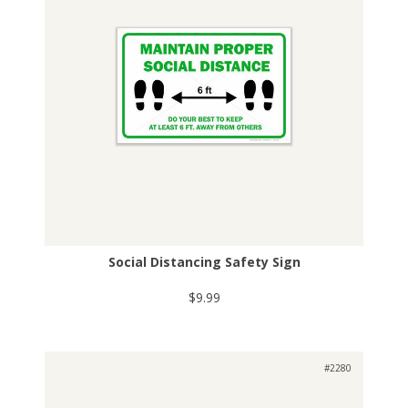
Social Distancing Safety Sign
$9.99
#2280