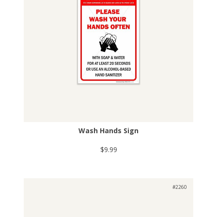
Wash Hands Sign
$9.99
#2260