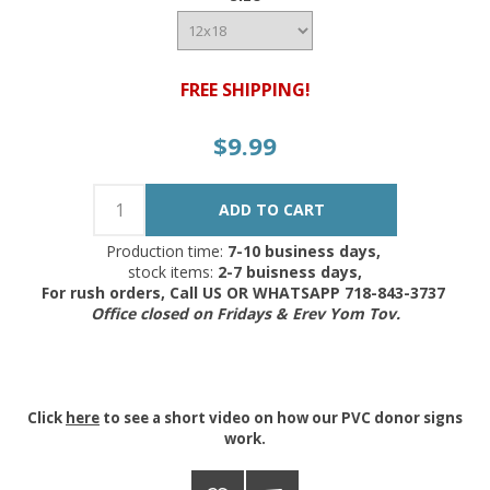
FREE SHIPPING!
$9.99
Production time:
7-10 business days,
stock items:
2-7 buisness days,
For rush orders, Call US OR WHATSAPP 718-843-3737
Office closed on Fridays & Erev Yom Tov.
Click
here
to see a short video on how our PVC donor signs
work.