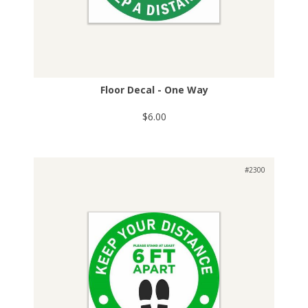
Floor Decal - One Way
$6.00
#2300