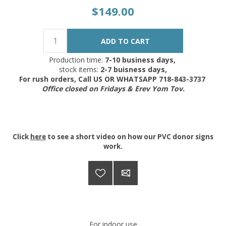
$149.00
Production time:
7-10 business days,
stock items:
2-7 buisness days,
For rush orders, Call US OR WHATSAPP 718-843-3737
Office closed on Fridays & Erev Yom Tov.
Click
here
to see a short video on how our PVC donor signs
work.
For indoor use