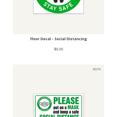
Floor Decal - Social Distancing
$6.00
#2270