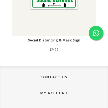
Social Distancing & Mask Sign
$9.99
CONTACT US
MY ACCOUNT