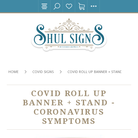
HOME
COVID SIGNS
COVID ROLL UP BANNER + STAND - CORO
COVID ROLL UP
BANNER + STAND -
CORONAVIRUS
SYMPTOMS