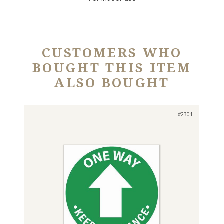
CUSTOMERS WHO
BOUGHT THIS ITEM
ALSO BOUGHT
#2301