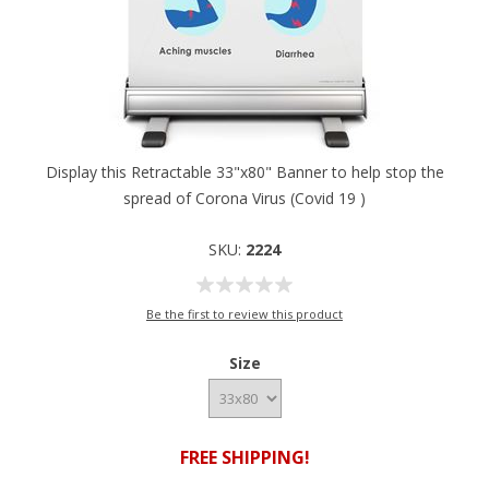
Display this Retractable 33"x80" Banner to help stop the
spread of Corona Virus (Covid 19 )
SKU:
2224
Be the first to review this product
Size
FREE SHIPPING!