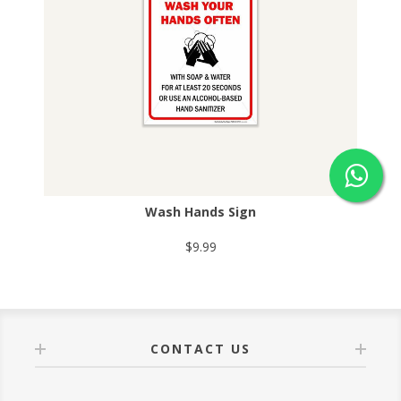
Wash Hands Sign
$9.99
CONTACT US