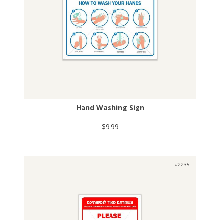
Hand Washing Sign
$9.99
#2235