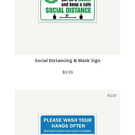
Social Distancing & Mask Sign
$9.99
#2220