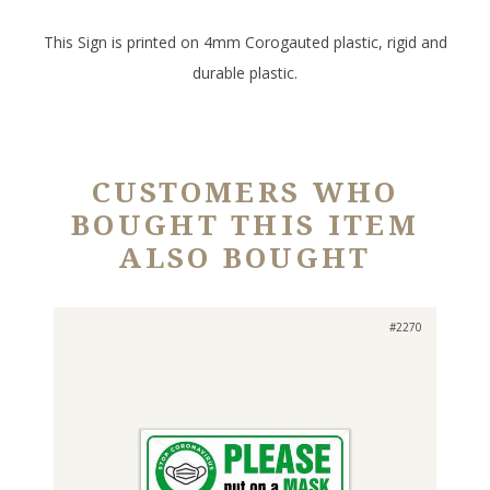
This Sign is printed on 4mm Corogauted plastic, rigid and
durable plastic.
CUSTOMERS WHO
BOUGHT THIS ITEM
ALSO BOUGHT
#2270