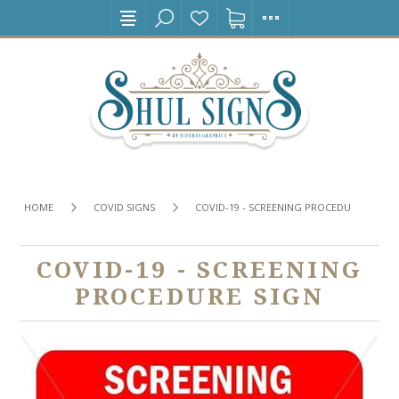
HOME
COVID SIGNS
COVID-19 - SCREENING PROCEDURE SIGN
COVID-19 - SCREENING
PROCEDURE SIGN