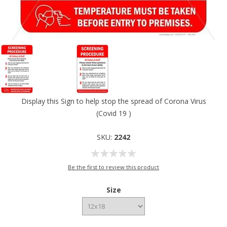
Display this Sign to help stop the spread of Corona Virus
(Covid 19 )
SKU:
2242
Be the first to review this product
Size