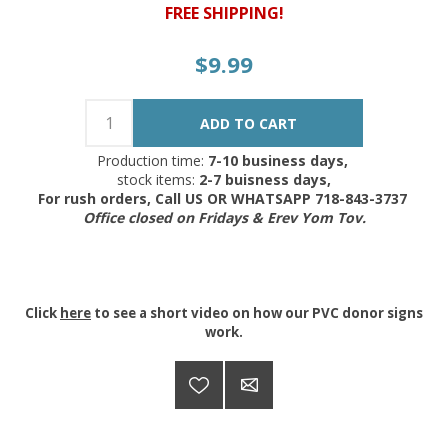
FREE SHIPPING!
$9.99
Production time:
7-10 business days,
stock items:
2-7 buisness days,
For rush orders, Call US OR WHATSAPP 718-843-3737
Office closed on Fridays & Erev Yom Tov.
Click
here
to see a short video on how our PVC donor signs
work.