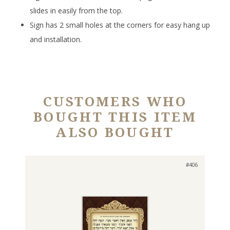
slides in easily from the top.
Sign has 2 small holes at the corners for easy hang up
and installation.
CUSTOMERS WHO
BOUGHT THIS ITEM
ALSO BOUGHT
#406