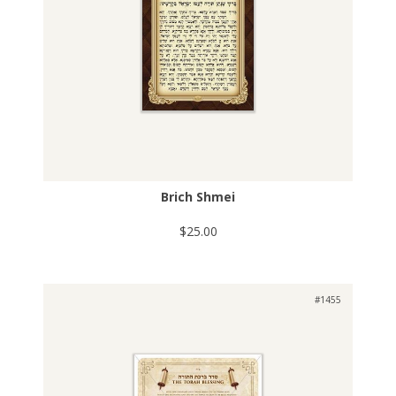
Brich Shmei
$25.00
#1455