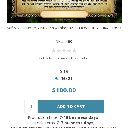
Sefiras HaOmer - Nusach Ashkenaz | ספירת העומר - נוסח אשכנז
SKU:
460
Be the first to review this product
Size
16x24
$100.00
Production time:
7-10 business days,
stock items:
2-7 buisness days,