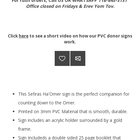
For rush orders, Call US OR WHATSAPP 718-843-3737
Office closed on Fridays & Erev Yom Tov.
Click
here
to see a short video on how our PVC donor signs
work.
This Sefiras Ha'Omer sign is the perfect companion for
counting down to the Omer.
Printed on 3mm PVC Material that is smooth, durable.
Sign includes an acrylic holder surrounded by a gold
frame.
Sign Includeds a double sided 25 page booklet that