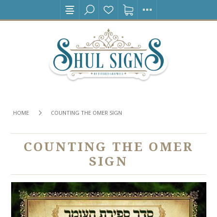
HOME
COUNTING THE OMER SIGN
COUNTING THE OMER
SIGN