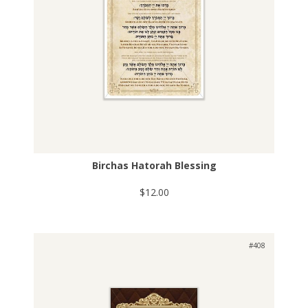
Birchas Hatorah Blessing
$12.00
#408