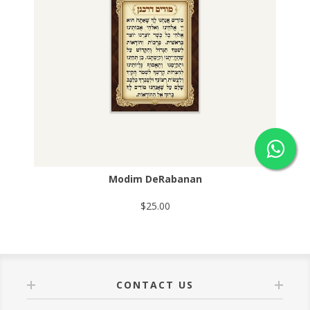
Modim DeRabanan
$25.00
CONTACT US