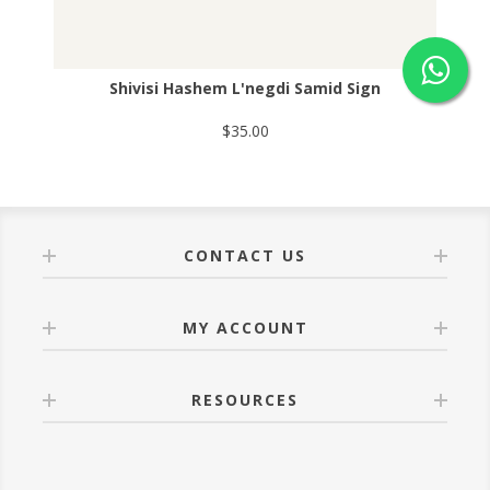
Shivisi Hashem L'negdi Samid Sign
$35.00
CONTACT US
MY ACCOUNT
RESOURCES