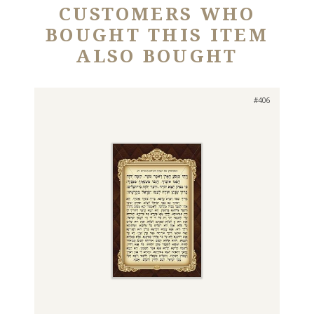
CUSTOMERS WHO
BOUGHT THIS ITEM
ALSO BOUGHT
#406