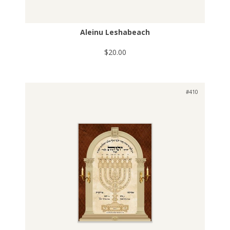
Aleinu Leshabeach
$20.00
#410