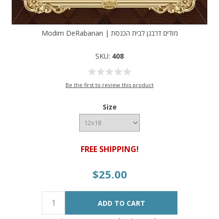
Modim DeRabanan | מודים דרבנן לבית הכנסת
SKU:
408
Be the first to review this product
Size
FREE SHIPPING!
$25.00