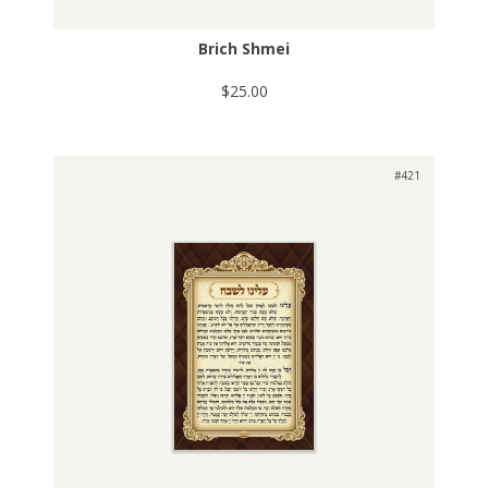
Brich Shmei
$25.00
#421