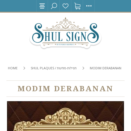
HOME
SHUL PLAQUES / תפילות-מודעות
MODIM DERABANAN
MODIM DERABANAN