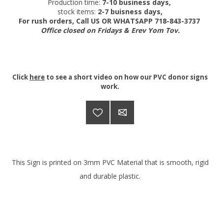
Production time:
7-10 business days,
stock items:
2-7 buisness days,
For rush orders, Call US OR WHATSAPP 718-843-3737
Office closed on Fridays & Erev Yom Tov.
Click
here
to see a short video on how our PVC donor signs
work.
This Sign is printed on 3mm PVC Material that is smooth, rigid
and durable plastic.