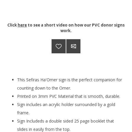
Click
here
to see a short video on how our PVC donor signs
work.
This Sefiras Ha'Omer sign is the perfect companion for
counting down to the Omer.
Printed on 3mm PVC Material that is smooth, durable.
Sign includes an acrylic holder surrounded by a gold
frame.
Sign Includeds a double sided 25 page booklet that
slides in easily from the top.