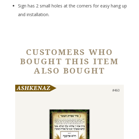
Sign has 2 small holes at the corners for easy hang up
and installation.
CUSTOMERS WHO
BOUGHT THIS ITEM
ALSO BOUGHT
#460