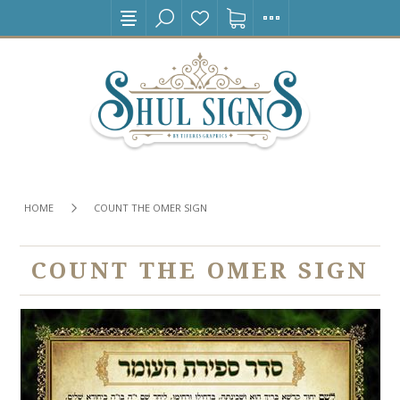
HOME
COUNT THE OMER SIGN
COUNT THE OMER SIGN