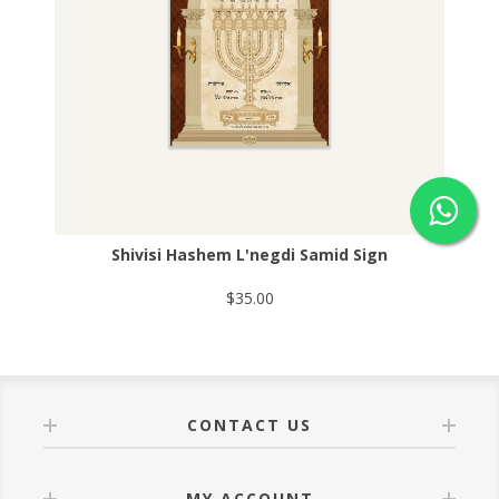
Shivisi Hashem L'negdi Samid Sign
$35.00
CONTACT US
MY ACCOUNT