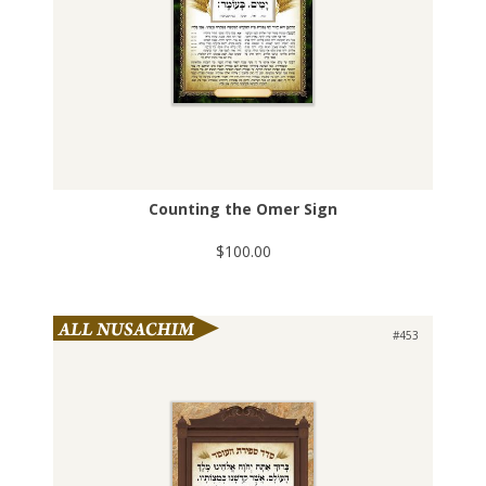
Counting the Omer Sign
$100.00
#453