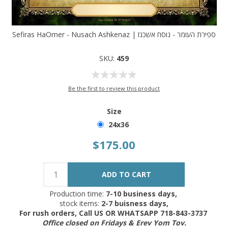
Sefiras HaOmer - Nusach Ashkenaz | ספירת העומר - נוסח אשכנז
SKU:
459
Be the first to review this product
Size
24x36
$175.00
Production time:
7-10 business days,
stock items:
2-7 buisness days,
For rush orders, Call US OR WHATSAPP 718-843-3737
Office closed on Fridays & Erev Yom Tov.