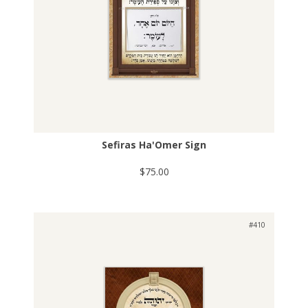
Sefiras Ha'Omer Sign
$75.00
#410