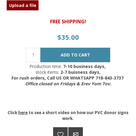
Upload a file
FREE SHIPPING!
$35.00
Production time:
7-10 business days,
stock items:
2-7 buisness days,
For rush orders, Call US OR WHATSAPP 718-843-3737
Office closed on Fridays & Erev Yom Tov.
Click
here
to see a short video on how our PVC donor signs
work.