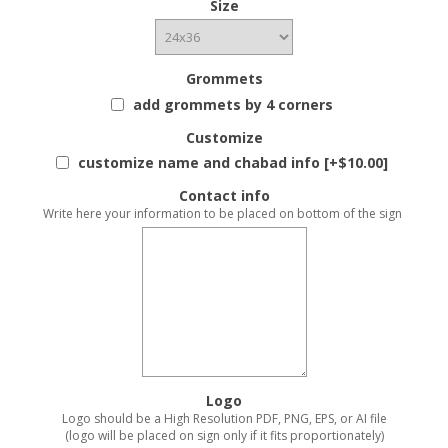
Size
Grommets
add grommets by 4 corners
Customize
customize name and chabad info [+$10.00]
Contact info
Write here your information to be placed on bottom of the sign
Logo
Logo should be a High Resolution PDF, PNG, EPS, or AI file
(logo will be placed on sign only if it fits proportionately)