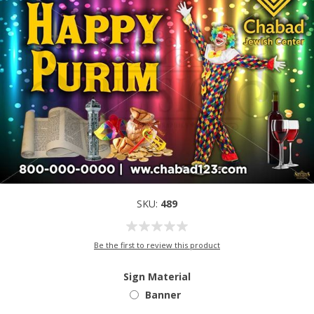
SKU:
489
Be the first to review this product
Sign Material
Banner