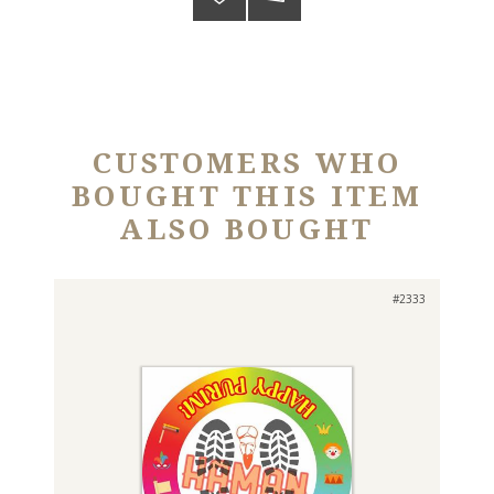
CUSTOMERS WHO
BOUGHT THIS ITEM
ALSO BOUGHT
#2333