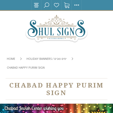
HOME
HOLIDAY BANNERS / ימים טובים
CHABAD HAPPY PURIM SIGN
CHABAD HAPPY PURIM
SIGN