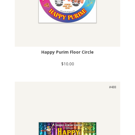
Happy Purim Floor Circle
$10.00
#488