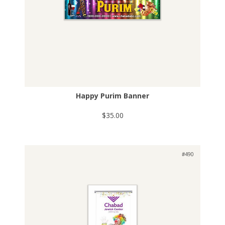
Happy Purim Banner
$35.00
#490