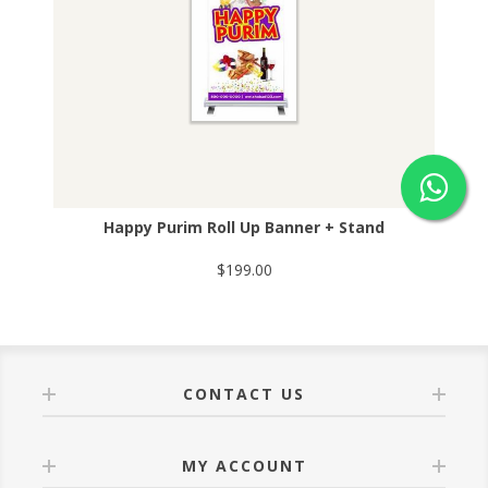
Happy Purim Roll Up Banner + Stand
$199.00
CONTACT US
MY ACCOUNT