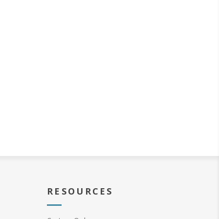
RESOURCES