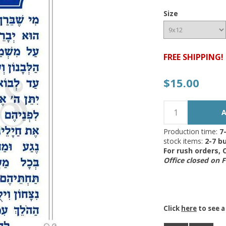
Size
FREE SHIPPING!
$15.00
Production time:
7
stock items:
2-7 bu
For rush orders,
Office closed on 
Click
here
to see a