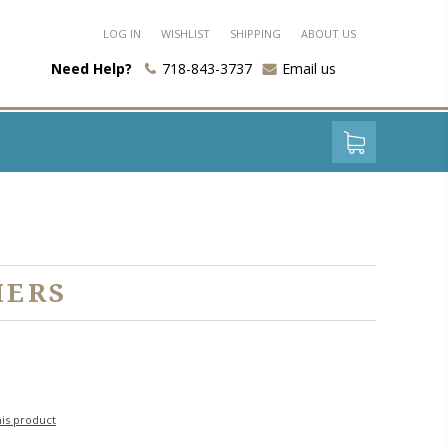
LOG IN
WISHLIST
SHIPPING
ABOUT US
Need Help?
718-843-3737
Email us
IERS
his product