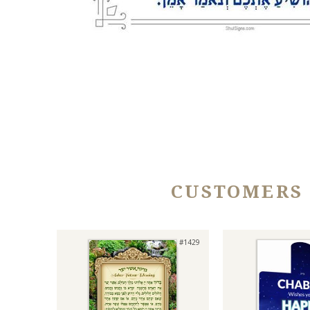
CUSTOMERS
#1429