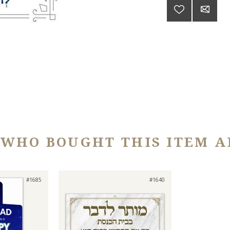
 WHO BOUGHT THIS ITEM A
#1685
#1640