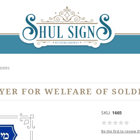
LDIERS
YER FOR WELFARE OF SOLD
SKU:
1665
Be the first to review t