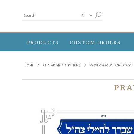
PRODUCTS
CUSTOM ORDERS
HOME
CHABAD SPECIALTY ITEMS
PRAYER FOR WELFARE OF SO
PRA