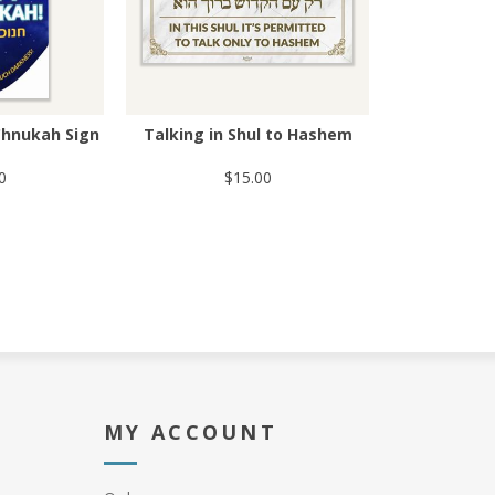
Chnukah Sign
Talking in Shul to Hashem
0
$15.00
MY ACCOUNT