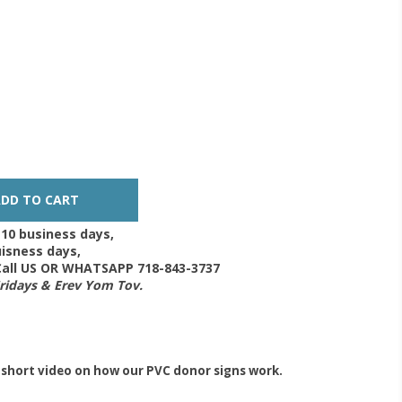
-10 business days,
isness days,
 Call US OR WHATSAPP 718-843-3737
Fridays & Erev Yom Tov.
 short video on how our PVC donor signs work.