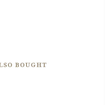
LSO BOUGHT