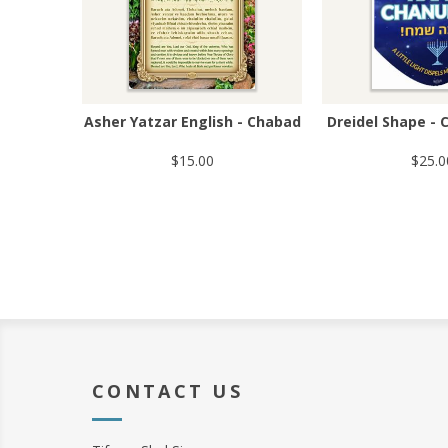
Asher Yatzar English - Chabad
Dreidel Shape - 
$15.00
$25.0
CONTACT US