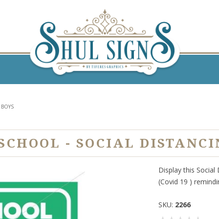
 BOYS
SCHOOL - SOCIAL DISTANCI
Display this Social
(Covid 19 ) remindi
SKU:
2266