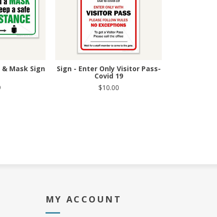
g & Mask Sign
Sign - Enter Only Visitor Pass-
Covid 19
9
$10.00
MY ACCOUNT