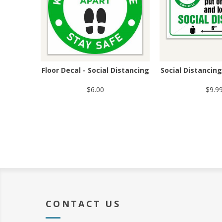
Floor Decal - Social Distancing
Social Distancin
$6.00
$9.9
CONTACT US