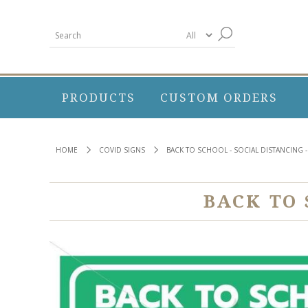
PRODUCTS
CUSTOM ORDERS
HOME
COVID SIGNS
BACK TO SCHOOL - SOCIAL DISTANCING -
BACK TO 