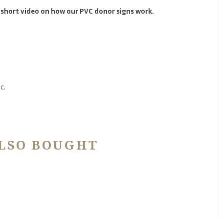
 short video on how our PVC donor signs work.
c.
LSO BOUGHT