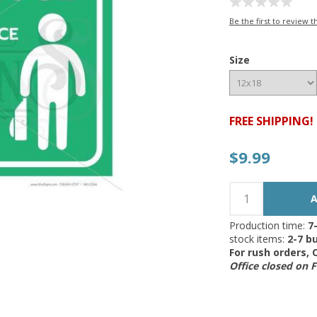
Be the first to review t
Size
FREE SHIPPING!
$9.99
Production time:
7
stock items:
2-7 bu
For rush orders,
Office closed on 