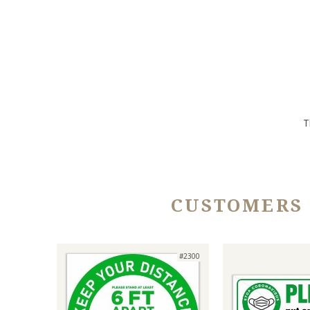
T
CUSTOMERS
#2300