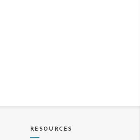
RESOURCES