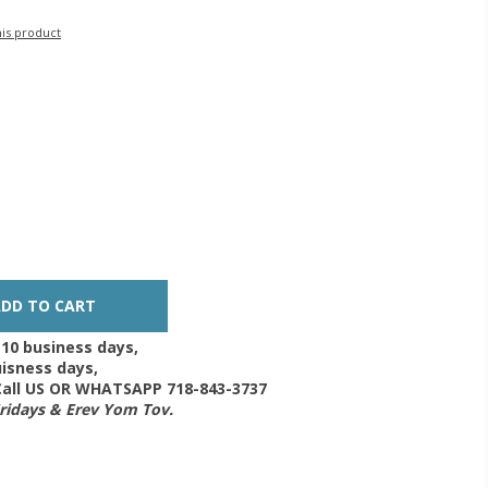
his product
-10 business days,
isness days,
 Call US OR WHATSAPP 718-843-3737
Fridays & Erev Yom Tov.