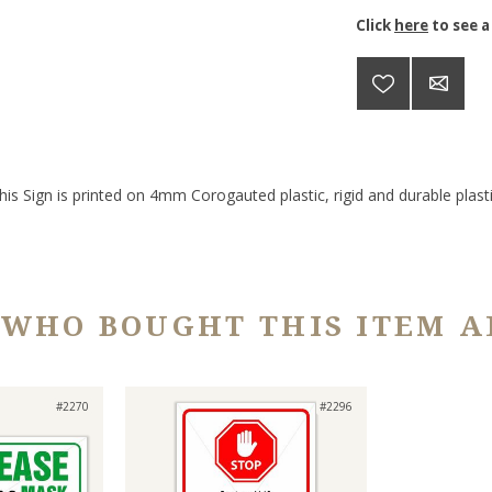
Click
here
to see a
his Sign is printed on 4mm Corogauted plastic, rigid and durable plasti
 WHO BOUGHT THIS ITEM A
#2270
#2296