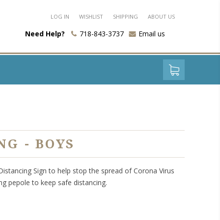
LOG IN
WISHLIST
SHIPPING
ABOUT US
Need Help?
718-843-3737
Email us
NG - BOYS
 Distancing Sign to help stop the spread of Corona Virus
ng pepole to keep safe distancing.