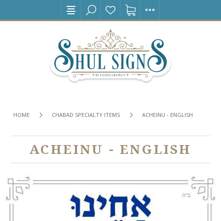
HOME
CHABAD SPECIALTY ITEMS
ACHEINU - ENGLISH
ACHEINU - ENGLISH