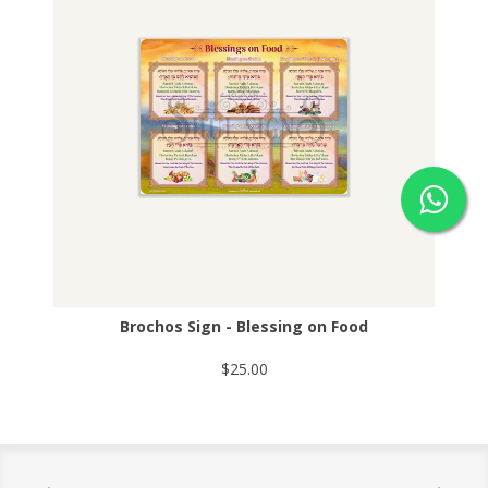
Brochos Sign - Blessing on Food
$25.00