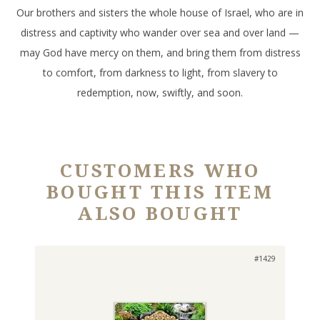
Our brothers and sisters the whole house of Israel, who are in
distress and captivity who wander over sea and over land —
may God have mercy on them, and bring them from distress
to comfort, from darkness to light, from slavery to
redemption, now, swiftly, and soon.
CUSTOMERS WHO
BOUGHT THIS ITEM
ALSO BOUGHT
#1429