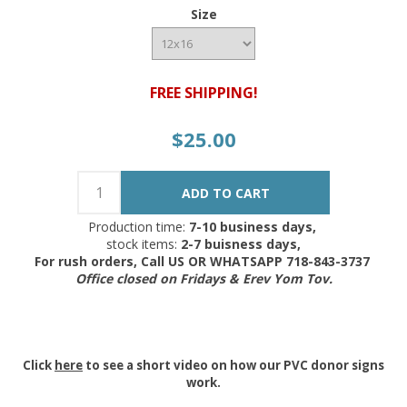
Size
FREE SHIPPING!
$25.00
Production time:
7-10 business days,
stock items:
2-7 buisness days,
For rush orders, Call US OR WHATSAPP 718-843-3737
Office closed on Fridays & Erev Yom Tov.
Click
here
to see a short video on how our PVC donor signs
work.