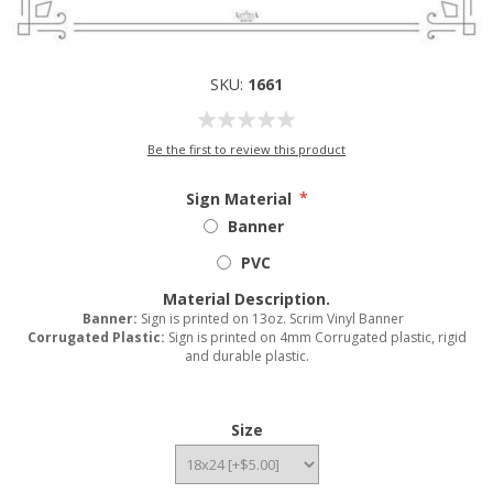
SKU:
1661
Be the first to review this product
Sign Material
*
Banner
PVC
Material Description.
Banner:
Sign is printed on 13oz. Scrim Vinyl Banner
Corrugated Plastic:
Sign is printed on 4mm Corrugated plastic, rigid
and durable plastic.
Size