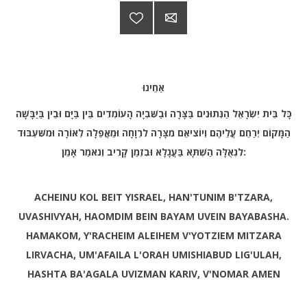
אַחֵינוּ
כָּל בֵּית יִשְׂרָאֵל הַנְּתוּנִים בַּצָּרָה וּבַשִּׁבְיָה הָעוֹמְדִים בֵּין בַּיָּם וּבֵין בַּיַּבָּשָׁה
הַמָּקוֹם יְרַחֵם עֲלֵיהֶם וְיוֹצִיאֵם מִצָּרָה לִרְוָחָה וּמֵאֲפֵלָה לְאוֹרָה וּמִשִּׁעְבּוּד
לִגְאֻלָּה הַשְׁתָּא בַּעֲגָלָא וּבִזְמַן קָרִיב וְנֹאמַר אָמֵן
:
ACHEINU KOL BEIT YISRAEL, HAN'TUNIM B'TZARA,
UVASHIVYAH, HAOMDIM BEIN BAYAM UVEIN BAYABASHA.
HAMAKOM, Y'RACHEIM ALEIHEM V'YOTZIEM MITZARA
LIRVACHA, UM'AFAILA L'ORAH UMISHIABUD LIG'ULAH,
HASHTA BA'AGALA UVIZMAN KARIV, V'NOMAR AMEN