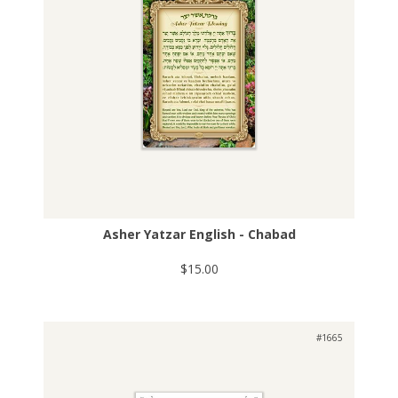
Asher Yatzar English - Chabad
$15.00
#1665