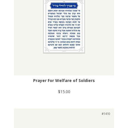
Prayer For Welfare of Soldiers
$15.00
#1410