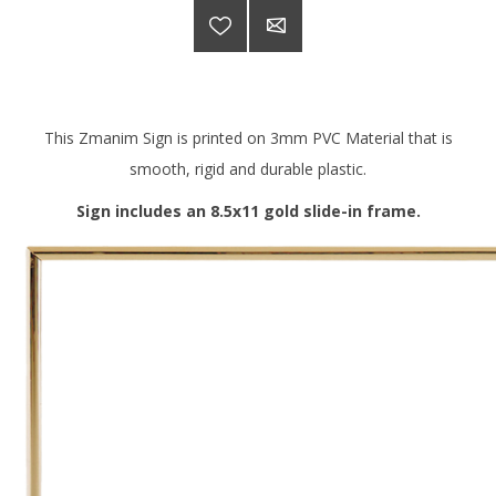
This Zmanim Sign is printed on 3mm PVC Material that is
smooth, rigid and durable plastic.
Sign includes an 8.5x11 gold slide-in frame.