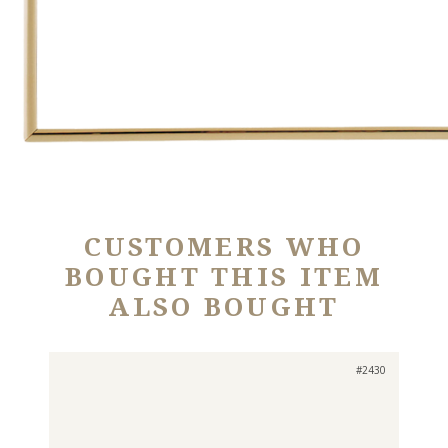
CUSTOMERS WHO
BOUGHT THIS ITEM
ALSO BOUGHT
#2430