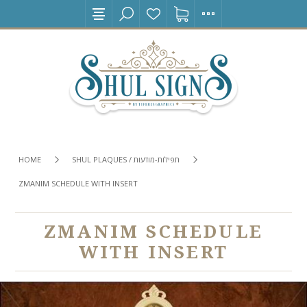
HOME
SHUL PLAQUES / תפילות-מודעות
ZMANIM SCHEDULE WITH INSERT
ZMANIM SCHEDULE
WITH INSERT