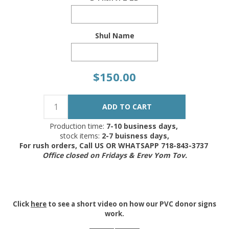
Shul Name
$150.00
Production time:
7-10 business days,
stock items:
2-7 buisness days,
For rush orders, Call US OR WHATSAPP 718-843-3737
Office closed on Fridays & Erev Yom Tov.
Click
here
to see a short video on how our PVC donor signs
work.