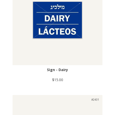
Sign - Dairy
$15.00
#2431