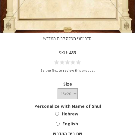
סדר זמני תפלה לבית המדרש
SKU:
433
Be the first to review this product
Size
Personalize with Name of Shul
Hebrew
English
שם בית המדרש