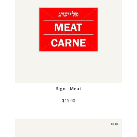
Sign - Meat
$15.00
#410