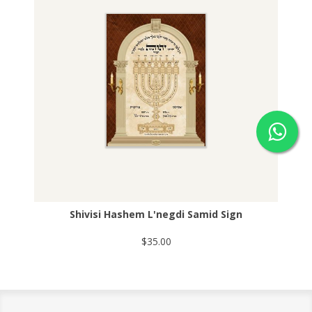
Shivisi Hashem L'negdi Samid Sign
$35.00