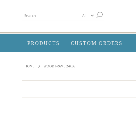
PRODUCTS
CUSTOM ORDERS
HOME
WOOD FRAME 24X36