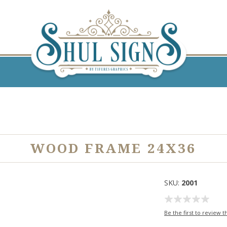
WOOD FRAME 24X36
SKU:
2001
Be the first to review t