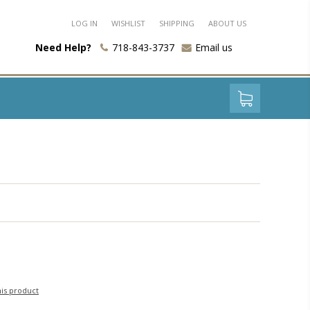
LOG IN
WISHLIST
SHIPPING
ABOUT US
Need Help?
718-843-3737
Email us
his product