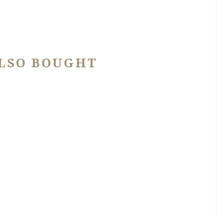
LSO BOUGHT