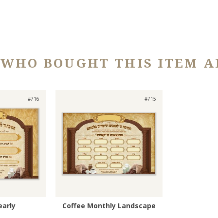
 WHO BOUGHT THIS ITEM A
#716
#715
early
Coffee Monthly Landscape