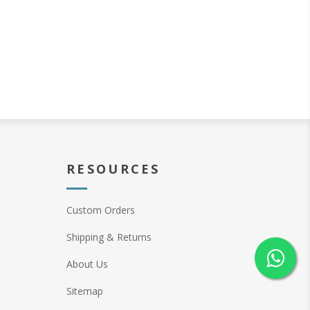
RESOURCES
Custom Orders
Shipping & Returns
About Us
Sitemap