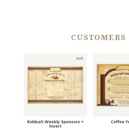
CUSTOMERS
#508
Kiddush Weekly Sponsors +
Coffee Y
Insert