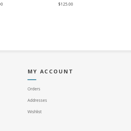
00
$125.00
MY ACCOUNT
Orders
Addresses
Wishlist