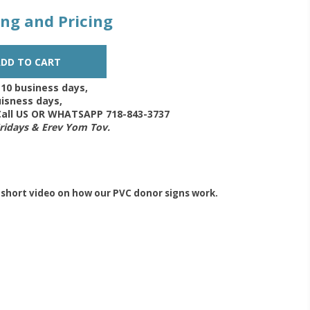
zing and Pricing
-10 business days,
isness days,
 Call US OR WHATSAPP 718-843-3737
Fridays & Erev Yom Tov.
 short video on how our PVC donor signs work.