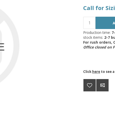
Call for Si
Production time:
7
stock items:
2-7 bu
For rush orders,
Office closed on 
Click
here
to see a