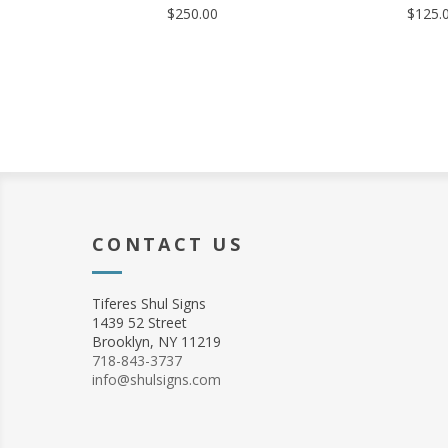
$250.00
$125.
CONTACT US
Tiferes Shul Signs
1439 52 Street
Brooklyn, NY 11219
718-843-3737
info@shulsigns.com