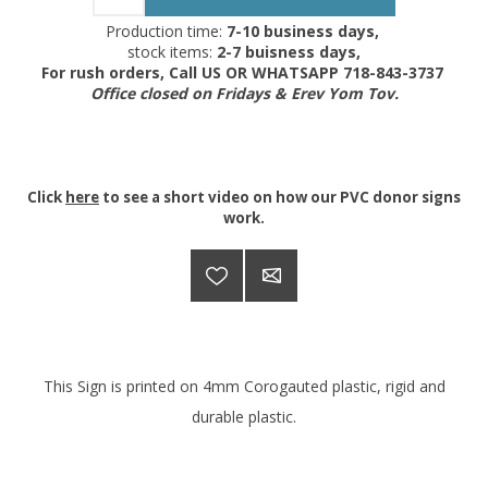
Production time:
7-10 business days,
stock items:
2-7 buisness days,
For rush orders, Call US OR WHATSAPP 718-843-3737
Office closed on Fridays & Erev Yom Tov.
Click
here
to see a short video on how our PVC donor signs
work.
This Sign is printed on 4mm Corogauted plastic, rigid and
durable plastic.