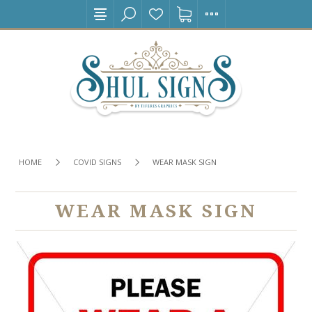
HOME
COVID SIGNS
WEAR MASK SIGN
WEAR MASK SIGN