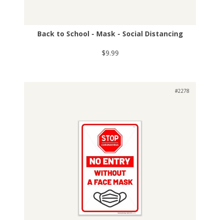
Back to School - Mask - Social Distancing
$9.99
#2278