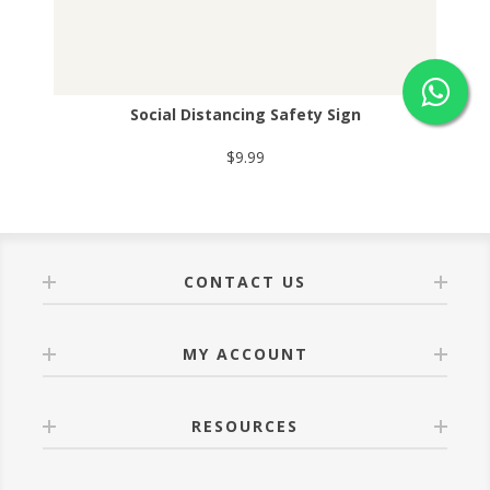
Social Distancing Safety Sign
$9.99
CONTACT US
MY ACCOUNT
RESOURCES