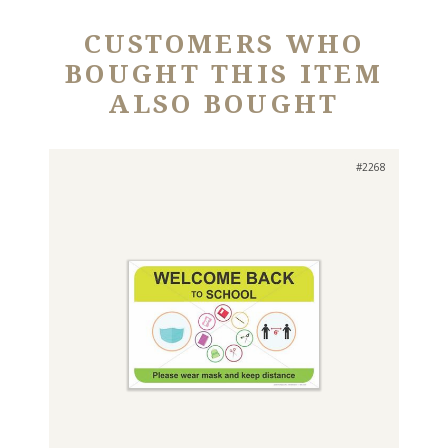
CUSTOMERS WHO
BOUGHT THIS ITEM
ALSO BOUGHT
#2268