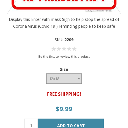
Display this Enter with mask Sign to help stop the spread of
Corona Virus (Covid 19 ) reminding people to keep safe
SKU:
2209
Be the first to review this product
Size
FREE SHIPPING!
$9.99