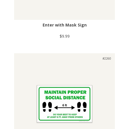
Enter with Mask Sign
$9.99
#2260