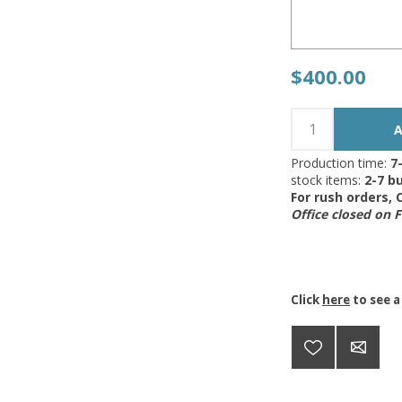
$400.00
Production time:
7
stock items:
2-7 bu
For rush orders,
Office closed on 
Click
here
to see a