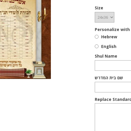
Size
Personalize with
Hebrew
English
Shul Name
שם בית המדרש
Replace Standar