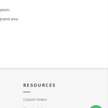
lastic.
gnated area.
RESOURCES
Custom Orders