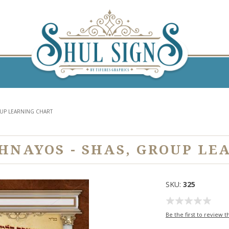
OUP LEARNING CHART
SHNAYOS - SHAS, GROUP LE
SKU:
325
Be the first to review t