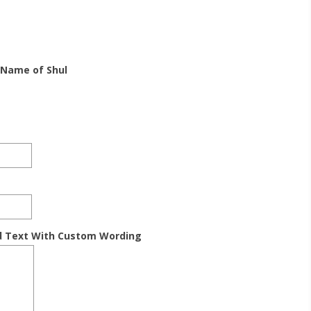
 Name of Shul
d Text With Custom Wording