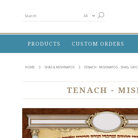
PRODUCTS
CUSTOM ORDERS
HOME
SHAS & MISHNAYOS
TENACH - MISHNAYOS - SHAS, GR
TENACH - MI