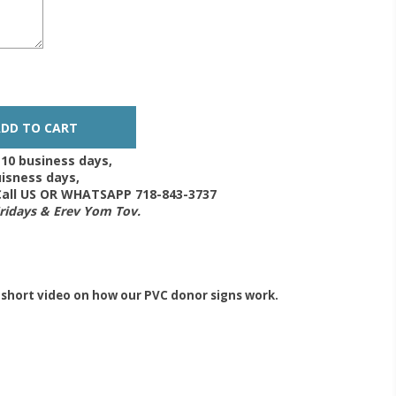
-10 business days,
isness days,
 Call US OR WHATSAPP 718-843-3737
Fridays & Erev Yom Tov.
 short video on how our PVC donor signs work.