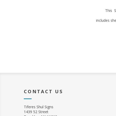
This S
includes sh
CONTACT US
Tiferes Shul Signs
1439 52 Street