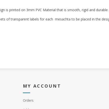
ign is printed on 3mm PVC Material that is smooth, rigid and durable p
eets of transparent labels for each mesachta to be placed in the desi
MY ACCOUNT
Orders