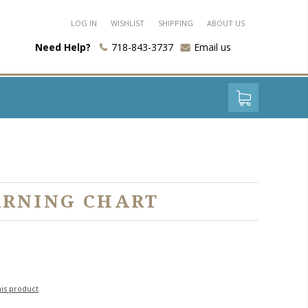
LOG IN
WISHLIST
SHIPPING
ABOUT US
Need Help?
718-843-3737
Email us
ARNING CHART
his product